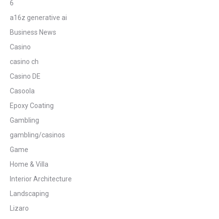
6
a16z generative ai
Business News
Casino
casino ch
Casino DE
Casoola
Epoxy Coating
Gambling
gambling/casinos
Game
Home & Villa
Interior Architecture
Landscaping
Lizaro