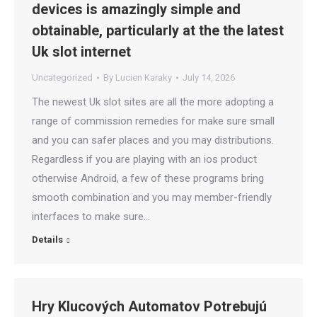
devices is amazingly simple and
obtainable, particularly at the the latest
Uk slot internet
Uncategorized
By
Lucien Karaky
July 14, 2026
The newest Uk slot sites are all the more adopting a
range of commission remedies for make sure small
and you can safer places and you may distributions.
Regardless if you are playing with an ios product
otherwise Android, a few of these programs bring
smooth combination and you may member-friendly
interfaces to make sure…
Details
Hry Klucových Automatov Potrebujú