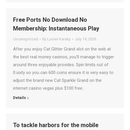
Free Ports No Download No
Membership: Instantaneous Play
Uncategorized
By
Lucien Karaky
July 14, 2026
After you enjoy Cat Glitter Grand slot on the web at
the best real money casinos, you’ll manage to trigger
around three enjoyable provides. Spin limits out of
0.sixty so you can 600 coins ensure it is very easy to
adjust the brand new Cat Sparkle Grand on the
internet casino vegas plus $100 free…
Details
To tackle harbors for the mobile