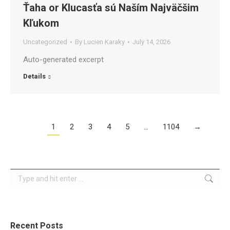
Ťaha or Klucasťa sú Naším Najväčšim
Kľukom
Uncategorized
By
Lucien Karaky
July 14, 2026
Auto-generated excerpt
Details
1
2
3
4
5
…
1104
→
Search:
Recent Posts