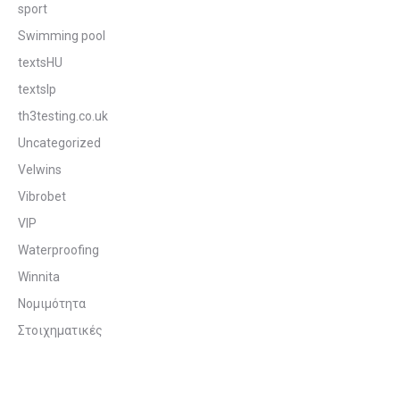
sport
Swimming pool
textsHU
textslp
th3testing.co.uk
Uncategorized
Velwins
Vibrobet
VIP
Waterproofing
Winnita
Νομιμότητα
Στοιχηματικές