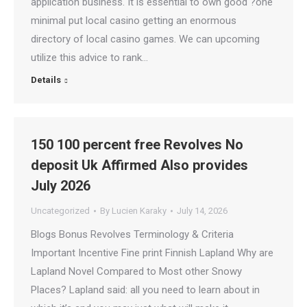
application business. It is essential to own good ?one
minimal put local casino getting an enormous
directory of local casino games. We can upcoming
utilize this advice to rank…
Details
150 100 percent free Revolves No
deposit Uk Affirmed Also provides
July 2026
Uncategorized
By
Lucien Karaky
July 14, 2026
Blogs Bonus Revolves Terminology & Criteria
Important Incentive Fine print Finnish Lapland Why are
Lapland Novel Compared to Most other Snowy
Places? Lapland said: all you need to learn about in