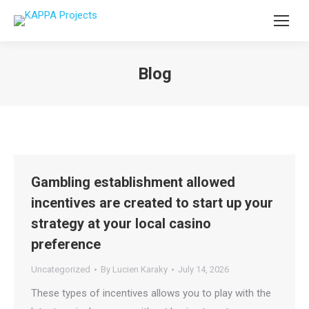
Blog
You are here:
Gambling establishment allowed
incentives are created to start up your
strategy at your local casino
preference
Uncategorized
By
Lucien Karaky
July 14, 2026
These types of incentives allows you to play with the