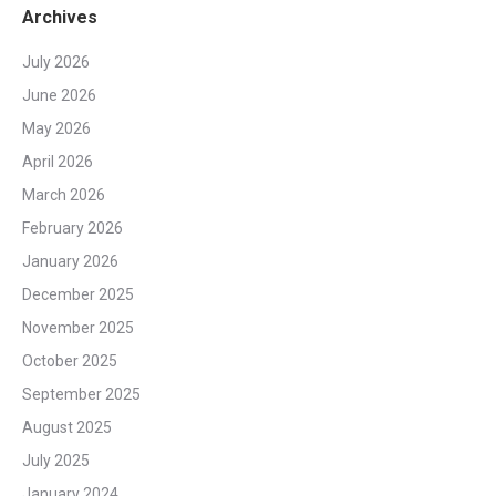
Archives
July 2026
June 2026
May 2026
April 2026
March 2026
February 2026
January 2026
December 2025
November 2025
October 2025
September 2025
August 2025
July 2025
January 2024