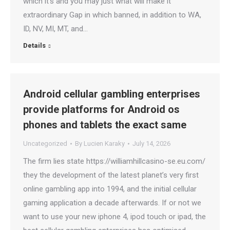
which it’s and you may just what will make it
extraordinary Gap in which banned, in addition to WA,
ID, NV, MI, MT, and…
Details
Android cellular gambling enterprises
provide platforms for Android os
phones and tablets the exact same
Uncategorized
By
Lucien Karaky
July 14, 2026
The firm lies state https://williamhillcasino-se.eu.com/
they the development of the latest planet’s very first
online gambling app into 1994, and the initial cellular
gaming application a decade afterwards. If or not we
want to use your new iphone 4, ipod touch or ipad, the