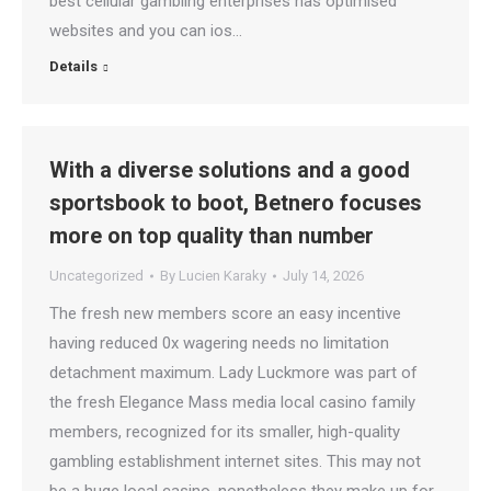
best cellular gambling enterprises has optimised
websites and you can ios…
Details
With a diverse solutions and a good
sportsbook to boot, Betnero focuses
more on top quality than number
Uncategorized
By
Lucien Karaky
July 14, 2026
The fresh new members score an easy incentive
having reduced 0x wagering needs no limitation
detachment maximum. Lady Luckmore was part of
the fresh Elegance Mass media local casino family
members, recognized for its smaller, high-quality
gambling establishment internet sites. This may not