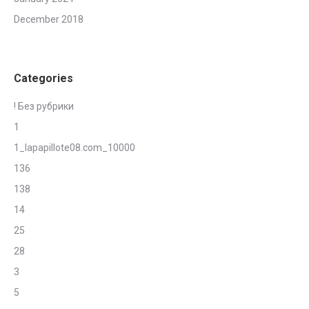
December 2018
Categories
! Без рубрики
1
1_lapapillote08.com_10000
136
138
14
25
28
3
5