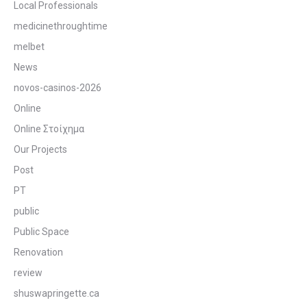
Local Professionals
medicinethroughtime
melbet
News
novos-casinos-2026
Online
Online Στοίχημα
Our Projects
Post
PT
public
Public Space
Renovation
review
shuswapringette.ca