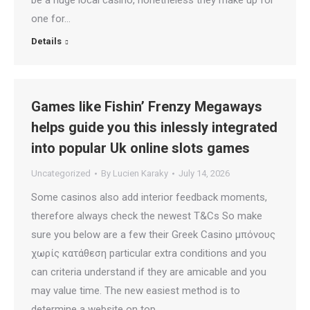
be a huge local casino, nonetheless they make up for
one for…
Details
Games like Fishin’ Frenzy Megaways
helps guide you this inlessly integrated
into popular Uk online slots games
Uncategorized
By
Lucien Karaky
July 14, 2026
Some casinos also add interior feedback moments,
therefore always check the newest T&Cs So make
sure you below are a few their Greek Casino μπόνους
χωρίς κατάθεση particular extra conditions and you
can criteria understand if they are amicable and you
may value time. The new easiest method is to
determine a website on top…