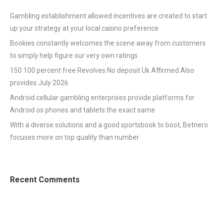
Gambling establishment allowed incentives are created to start
up your strategy at your local casino preference
Bookies constantly welcomes the scene away from customers
to simply help figure our very own ratings
150 100 percent free Revolves No deposit Uk Affirmed Also
provides July 2026
Android cellular gambling enterprises provide platforms for
Android os phones and tablets the exact same
With a diverse solutions and a good sportsbook to boot, Betnero
focuses more on top quality than number
Recent Comments