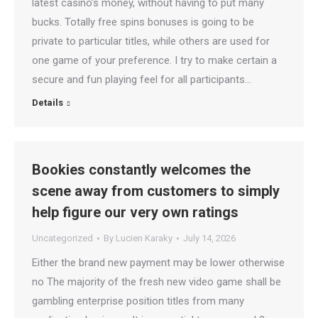
latest casino’s money, without having to put many
bucks. Totally free spins bonuses is going to be
private to particular titles, while others are used for
one game of your preference. I try to make certain a
secure and fun playing feel for all participants…
Details
Bookies constantly welcomes the
scene away from customers to simply
help figure our very own ratings
Uncategorized
By
Lucien Karaky
July 14, 2026
Either the brand new payment may be lower otherwise
no The majority of the fresh new video game shall be
gambling enterprise position titles from many