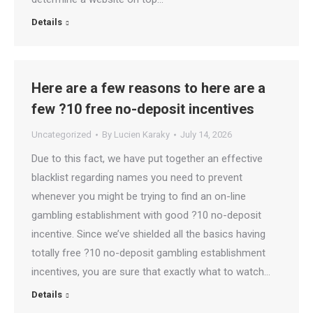
Details
Here are a few reasons to here are a
few ?10 free no-deposit incentives
Uncategorized
By
Lucien Karaky
July 14, 2026
Due to this fact, we have put together an effective
blacklist regarding names you need to prevent
whenever you might be trying to find an on-line
gambling establishment with good ?10 no-deposit
incentive. Since we’ve shielded all the basics having
totally free ?10 no-deposit gambling establishment
incentives, you are sure that exactly what to watch…
Details