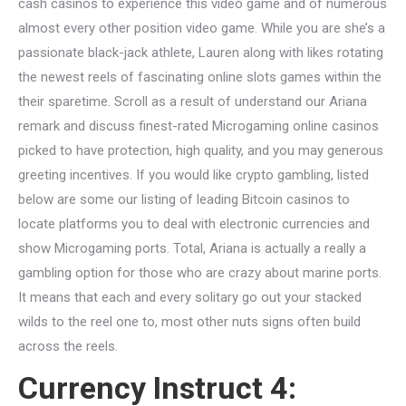
cash casinos to experience this video game and of numerous
almost every other position video game. While you are she’s a
passionate black-jack athlete, Lauren along with likes rotating
the newest reels of fascinating online slots games within the
their sparetime. Scroll as a result of understand our Ariana
remark and discuss finest-rated Microgaming online casinos
picked to have protection, high quality, and you may generous
greeting incentives. If you would like crypto gambling, listed
below are some our listing of leading Bitcoin casinos to
locate platforms you to deal with electronic currencies and
show Microgaming ports. Total, Ariana is actually a really a
gambling option for those who are crazy about marine ports.
It means that each and every solitary go out your stacked
wilds to the reel one to, most other nuts signs often build
across the reels.
Currency Instruct 4: