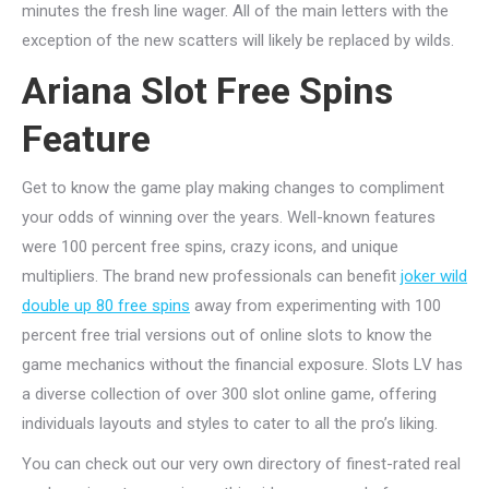
minutes the fresh line wager. All of the main letters with the
exception of the new scatters will likely be replaced by wilds.
Ariana Slot Free Spins
Feature
Get to know the game play making changes to compliment
your odds of winning over the years. Well-known features
were 100 percent free spins, crazy icons, and unique
multipliers. The brand new professionals can benefit
joker wild
double up 80 free spins
away from experimenting with 100
percent free trial versions out of online slots to know the
game mechanics without the financial exposure. Slots LV has
a diverse collection of over 300 slot online game, offering
individuals layouts and styles to cater to all the pro’s liking.
You can check out our very own directory of finest-rated real