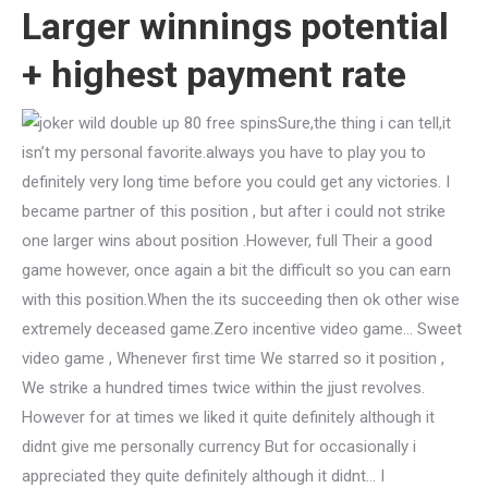
Larger winnings potential
+ highest payment rate
Sure,the thing i can tell,it
isn’t my personal favorite.always you have to play you to
definitely very long time before you could get any victories. I
became partner of this position , but after i could not strike
one larger wins about position .However, full Their a good
game however, once again a bit the difficult so you can earn
with this position.When the its succeeding then ok other wise
extremely deceased game.Zero incentive video game… Sweet
video game , Whenever first time We starred so it position ,
We strike a hundred times twice within the jjust revolves.
However for at times we liked it quite definitely although it
didnt give me personally currency But for occasionally i
appreciated they quite definitely although it didnt… I