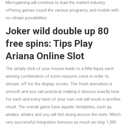
Microgaming will continue to lead the market industry,
offering games round the various programs, and mobile with
no-obtain possibilities.
Joker wild double up 80
free spins: Tips Play
Ariana Online Slot
The simply click of your mouse leads to a little liquid, each
winning combination of icons reasons coins in order to
shower off for the display screen. The fresh animation is
smooth and you can practical, making it obvious exactly how
for each and every twist of your own reel will result in another
result. The overall game have aquatic templates, such as,
whales, whales and you will fish diving across the reels. Which
very successful integration honours as much as step 1,500