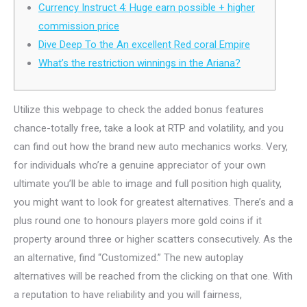
Currency Instruct 4: Huge earn possible + higher
commission price
Dive Deep To the An excellent Red coral Empire
What’s the restriction winnings in the Ariana?
Utilize this webpage to check the added bonus features
chance-totally free, take a look at RTP and volatility, and you
can find out how the brand new auto mechanics works. Very,
for individuals who’re a genuine appreciator of your own
ultimate you’ll be able to image and full position high quality,
you might want to look for greatest alternatives. There’s and a
plus round one to honours players more gold coins if it
property around three or higher scatters consecutively.
As the
an alternative, find “Customized.” The new autoplay
alternatives will be reached from the clicking on that one. With
a reputation to have reliability and you will fairness,