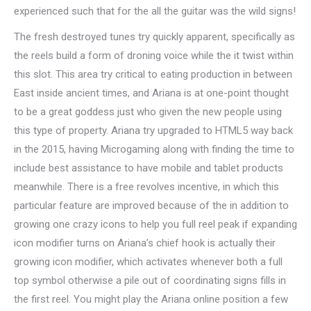
experienced such that for the all the guitar was the wild signs!
The fresh destroyed tunes try quickly apparent, specifically as
the reels build a form of droning voice while the it twist within
this slot. This area try critical to eating production in between
East inside ancient times, and Ariana is at one-point thought
to be a great goddess just who given the new people using
this type of property. Ariana try upgraded to HTML5 way back
in the 2015, having Microgaming along with finding the time to
include best assistance to have mobile and tablet products
meanwhile. There is a free revolves incentive, in which this
particular feature are improved because of the in addition to
growing one crazy icons to help you full reel peak if expanding
icon modifier turns on Ariana’s chief hook is actually their
growing icon modifier, which activates whenever both a full
top symbol otherwise a pile out of coordinating signs fills in
the first reel. You might play the Ariana online position a few