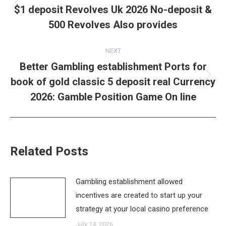
$1 deposit Revolves Uk 2026 No-deposit &
Previous
post:
500 Revolves Also provides
NEXT
Better Gambling establishment Ports for
book of gold classic 5 deposit real Currency
Next
post:
2026: Gamble Position Game On line
Related Posts
Gambling establishment allowed
incentives are created to start up your
strategy at your local casino preference
July 14, 2026