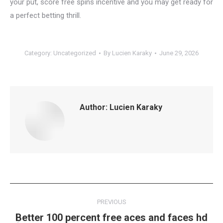
your put, score free spins incentive and you may get ready for
a perfect betting thrill.
Category:
Uncategorized
By
Lucien Karaky
June 29, 2026
Author:
Lucien Karaky
Post
PREVIOUS
navigation
Better 100 percent free aces and faces hd