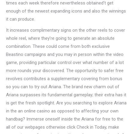
times each week therefore nevertheless obtained't get
enough of the newest expanding icons and also the winnings
it can produce.
It increases complimentary signs on the other reels to cover
whole reel, where they’re going to generate an absolute
combination. These could come from both exclusive
Beastino campaigns and you may in person within the video
game, providing particular control over what number of a lot
more rounds your discovered. The opportunity to safer free
revolves contributes a supplementary covering from bonus
so you can to try out Ariana. The brand new charm out of
Ariana surpasses its fundamental gameplay; their extra has it
is get the fresh spotlight. Are you searching to explore Ariana
in the an online casino as opposed to affecting your own
handbag? Immerse oneself inside the Ariana for free to the
all of our webpages otherwise click Check in Today, make