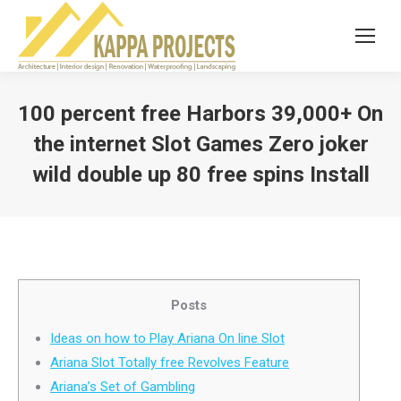
100 percent free Harbors 39,000+ On
the internet Slot Games Zero joker
wild double up 80 free spins Install
You are here:
Posts
Ideas on how to Play Ariana On line Slot
Ariana Slot Totally free Revolves Feature
Ariana’s Set of Gambling