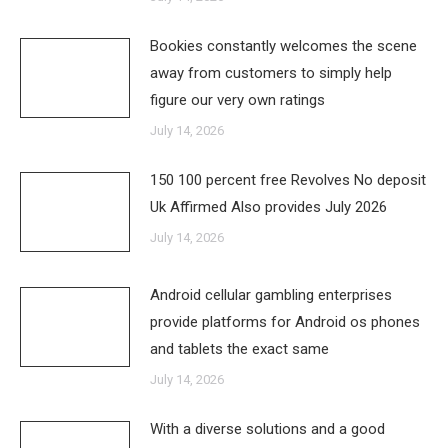
Bookies constantly welcomes the scene
away from customers to simply help
figure our very own ratings
July 14, 2026
150 100 percent free Revolves No deposit
Uk Affirmed Also provides July 2026
July 14, 2026
Android cellular gambling enterprises
provide platforms for Android os phones
and tablets the exact same
July 14, 2026
With a diverse solutions and a good