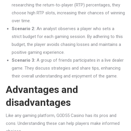
researching the return-to-player (RTP) percentages, they
choose high RTP slots, increasing their chances of winning
over time.
Scenario 2:
An analyst observes a player who sets a
strict budget for each gaming session. By adhering to this
budget, the player avoids chasing losses and maintains a
positive gaming experience.
Scenario 3:
A group of friends participates in a live dealer
game. They discuss strategies and share tips, enhancing
their overall understanding and enjoyment of the game.
Advantages and
disadvantages
Like any gaming platform, GOD55 Casino has its pros and
cons. Understanding these can help players make informed