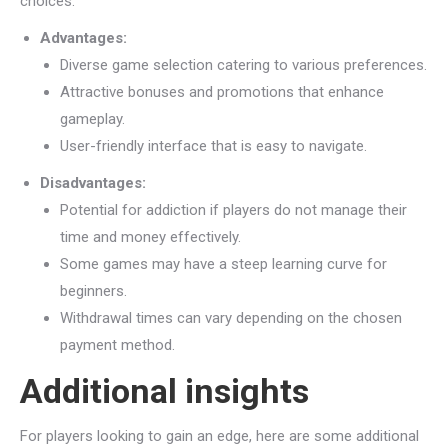
choices.
Advantages:
Diverse game selection catering to various preferences.
Attractive bonuses and promotions that enhance
gameplay.
User-friendly interface that is easy to navigate.
Disadvantages:
Potential for addiction if players do not manage their
time and money effectively.
Some games may have a steep learning curve for
beginners.
Withdrawal times can vary depending on the chosen
payment method.
Additional insights
For players looking to gain an edge, here are some additional