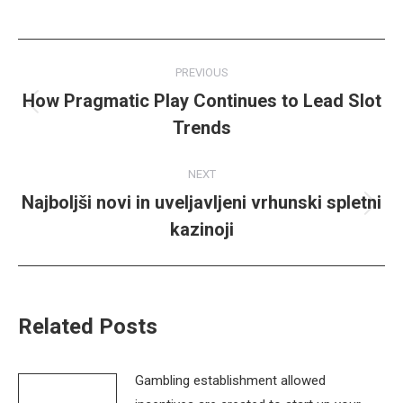
Post
PREVIOUS
navigation
How Pragmatic Play Continues to Lead Slot
Previous
Trends
post:
NEXT
Najboljši novi in uveljavljeni vrhunski spletni
Next
kazinoji
post:
Related Posts
Gambling establishment allowed