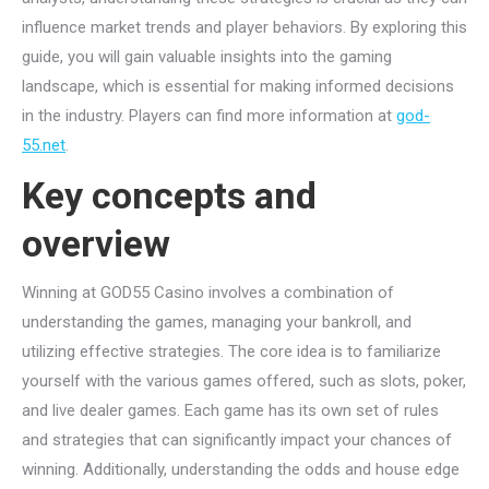
influence market trends and player behaviors. By exploring this
guide, you will gain valuable insights into the gaming
landscape, which is essential for making informed decisions
in the industry. Players can find more information at
god-
55.net
.
Key concepts and
overview
Winning at GOD55 Casino involves a combination of
understanding the games, managing your bankroll, and
utilizing effective strategies. The core idea is to familiarize
yourself with the various games offered, such as slots, poker,
and live dealer games. Each game has its own set of rules
and strategies that can significantly impact your chances of
winning. Additionally, understanding the odds and house edge