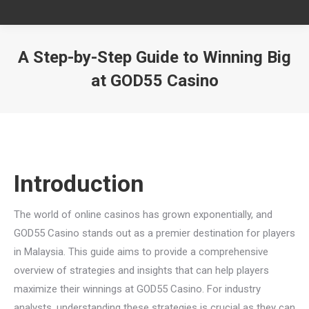
A Step-by-Step Guide to Winning Big
at GOD55 Casino
You are here:
Introduction
The world of online casinos has grown exponentially, and
GOD55 Casino stands out as a premier destination for players
in Malaysia. This guide aims to provide a comprehensive
overview of strategies and insights that can help players
maximize their winnings at GOD55 Casino. For industry
analysts, understanding these strategies is crucial as they can