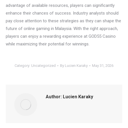
advantage of available resources, players can significantly
enhance their chances of success. Industry analysts should
pay close attention to these strategies as they can shape the
future of online gaming in Malaysia. With the right approach,
players can enjoy a rewarding experience at GOD55 Casino
while maximizing their potential for winnings.
Category:
Uncategorized
By
Lucien Karaky
May 31, 2026
Author:
Lucien Karaky