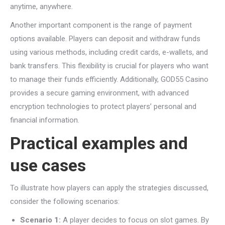
anytime, anywhere.
Another important component is the range of payment
options available. Players can deposit and withdraw funds
using various methods, including credit cards, e-wallets, and
bank transfers. This flexibility is crucial for players who want
to manage their funds efficiently. Additionally, GOD55 Casino
provides a secure gaming environment, with advanced
encryption technologies to protect players’ personal and
financial information.
Practical examples and
use cases
To illustrate how players can apply the strategies discussed,
consider the following scenarios:
Scenario 1:
A player decides to focus on slot games. By