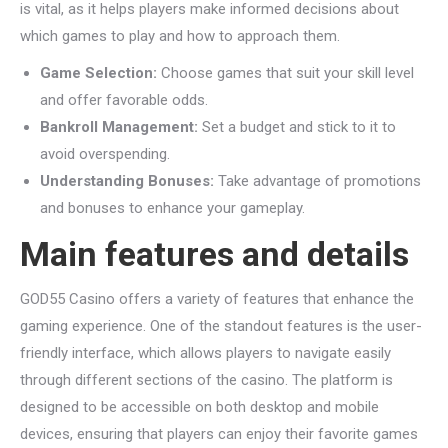
is vital, as it helps players make informed decisions about
which games to play and how to approach them.
Game Selection:
Choose games that suit your skill level
and offer favorable odds.
Bankroll Management:
Set a budget and stick to it to
avoid overspending.
Understanding Bonuses:
Take advantage of promotions
and bonuses to enhance your gameplay.
Main features and details
GOD55 Casino offers a variety of features that enhance the
gaming experience. One of the standout features is the user-
friendly interface, which allows players to navigate easily
through different sections of the casino. The platform is
designed to be accessible on both desktop and mobile
devices, ensuring that players can enjoy their favorite games