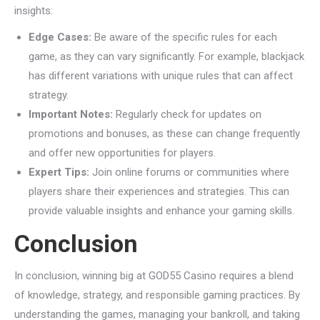
insights:
Edge Cases:
Be aware of the specific rules for each
game, as they can vary significantly. For example, blackjack
has different variations with unique rules that can affect
strategy.
Important Notes:
Regularly check for updates on
promotions and bonuses, as these can change frequently
and offer new opportunities for players.
Expert Tips:
Join online forums or communities where
players share their experiences and strategies. This can
provide valuable insights and enhance your gaming skills.
Conclusion
In conclusion, winning big at GOD55 Casino requires a blend
of knowledge, strategy, and responsible gaming practices. By
understanding the games, managing your bankroll, and taking