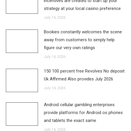
incentives are created to start up your
strategy at your local casino preference
July 14, 2026
Bookies constantly welcomes the scene
away from customers to simply help
figure our very own ratings
July 14, 2026
150 100 percent free Revolves No deposit
Uk Affirmed Also provides July 2026
July 14, 2026
Android cellular gambling enterprises
provide platforms for Android os phones
and tablets the exact same
July 14, 2026