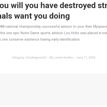
you will you have destroyed s
nals want you doing
988 national championship-successful advisor to your their Myspace 
nths one epic Notre Dame sports advisor Lou Holtz was placed in m
 one conserve existence having early identification.
Category:
Uncategorized
By
Lucien Karaky
June 11, 2026