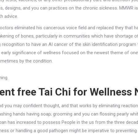
ns, designs, and you can practices on the chronic sickness. MMWR is
th advice.
ors eliminated his cancerous voice field and replaced they that ha
eakening of bones, particularly in communities which have shortage of
ng recognition to have an AI cancer of the skin identification progra
y early significance of wellness focused on the newest theme of one
ometimes by the condition.
ning.
nt free Tai Chi for Wellness 
and you may confident thought, and that works by eliminating reaction
shing hands having soap; grooming and you can flossing pearly whit
 span has increased to possess People in the us from the three dec
llness or handling a good pathogen might be imperative to preventing 