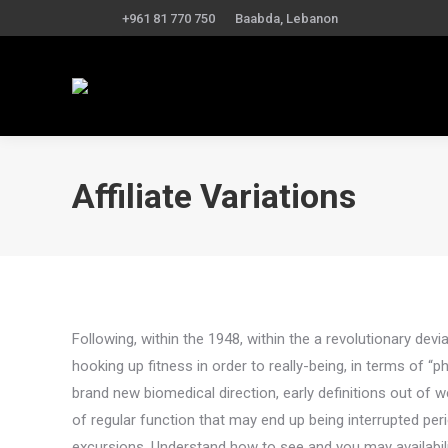
+961 81 770 750
Baabda, Lebanon
Affiliate Variations
Following, within the 1948, within the a revolutionary dev
hooking up fitness in order to really-being, in terms of “phy
brand new biomedical direction, early definitions out o
of regular function that may end up being interrupted peri
excursions. Understand how to see and you may availabilit