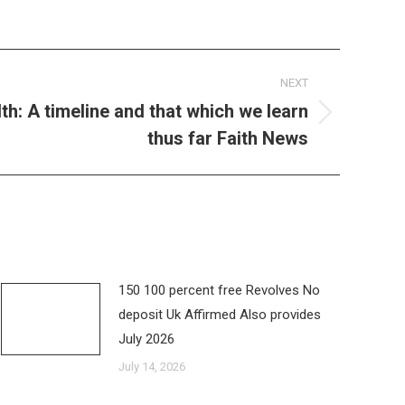
NEXT
th: A timeline and that which we learn
thus far Faith News
150 100 percent free Revolves No
deposit Uk Affirmed Also provides
July 2026
July 14, 2026