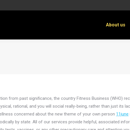
About us
iation from past significance, the country Fitness Business (WHO) rec
sical, rational, and you will social really-being, rather than just its l
f wellness concerned about the new theme of your own person
11june
odically by state. All of our services provide helpful, associated info
y tests, vaccines, or any other precautionary care and attention you