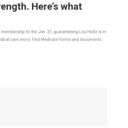
trength. Here’s what
membership to the Jan. 31, guaranteeing Lou Holtz is in
edical care worry. Find Medicare forms and documents