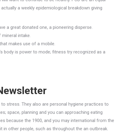
 actually a weekly epidemiological breakdown giving
ve a great donated one, a pioneering disperse.
 mineral intake.
m that makes use of a mobile.
’s body is power to mode; fitness try recognized as a
Newsletter
 to stress. They also are personal hygiene practices to
es; space, planning and you can approaching eating
ades because the 1900, and you may international from the
it in other people, such as throughout the an outbreak.