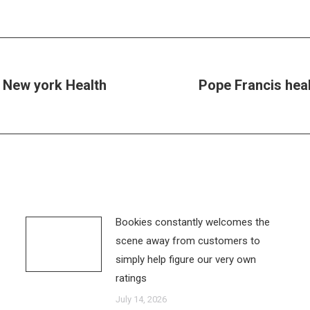
 New york Health
Pope Francis heal
Next
post:
Bookies constantly welcomes the
scene away from customers to
simply help figure our very own
ratings
July 14, 2026