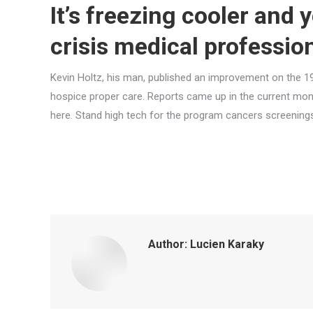
It’s freezing cooler and 
crisis medical professio
Kevin Holtz, his man, published an improvement on the 1
hospice proper care. Reports came up in the current mo
here. Stand high tech for the program cancers screenings
Author:
Lucien Karaky