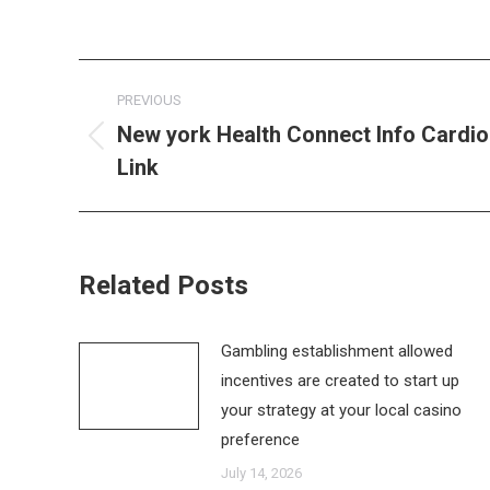
Post
PREVIOUS
navigation
New york Health Connect Info Cardio
Previous
Link
post:
Related Posts
Gambling establishment allowed
incentives are created to start up
your strategy at your local casino
preference
July 14, 2026