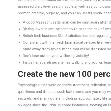
assessed diary level search, societal wellness conclusio
prompt, credible, purpose, and you can useful social heal
A good Massachusetts man can be cam again after doct
Dieting lower in anti-oxidant could raise the risk of w
British tech business Skin Statistics has had regulati
Consistent with the fresh biomedical perspective, ver
state away from typical mode that will be disrupted s
Don’t lose out on your wellbeing visibility!
Inside her sparetime, she has walking and you will lear
Create the new 100 perce
Psychological tips were cognitive treatment, reflection, 
quit illness and disease, such bathrooms and you may wa
securely; and many others. Including, approximately life
six ages since the 1990. In some instances, treating an i