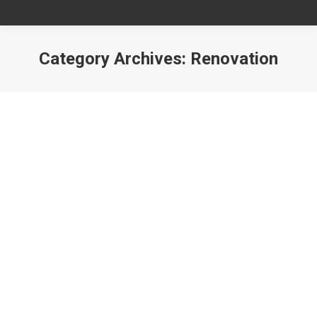
Category Archives:
Renovation
You are here: