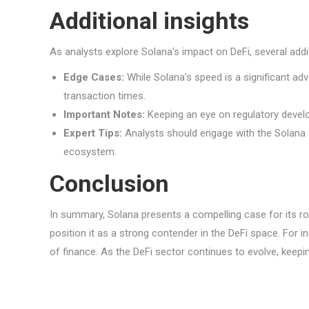
Additional insights
As analysts explore Solana’s impact on DeFi, several addi
Edge Cases:
While Solana’s speed is a significant ad
transaction times.
Important Notes:
Keeping an eye on regulatory develo
Expert Tips:
Analysts should engage with the Solana 
ecosystem.
Conclusion
In summary, Solana presents a compelling case for its ro
position it as a strong contender in the DeFi space. For i
of finance. As the DeFi sector continues to evolve, keep