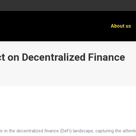
About us
ct on Decentralized Finance
You 
r in the decentralized finance (DeFi) landscape, capturing the attenti