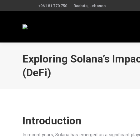
+961 81 770 750
Baabda, Lebanon
Exploring Solana’s Impa
(DeFi)
Introduction
In recent years, Solana has emerged as a significant playe