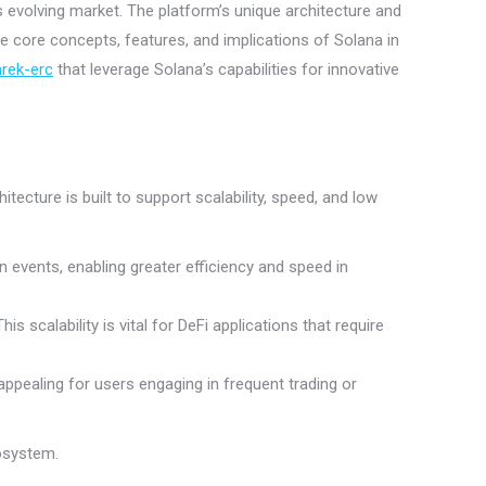
s evolving market. The platform’s unique architecture and
the core concepts, features, and implications of Solana in
rek-erc
that leverage Solana’s capabilities for innovative
tecture is built to support scalability, speed, and low
events, enabling greater efficiency and speed in
 scalability is vital for DeFi applications that require
appealing for users engaging in frequent trading or
cosystem.