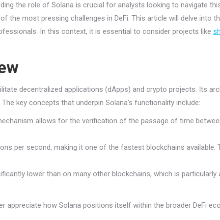
ng the role of Solana is crucial for analysts looking to navigate thi
 of the most pressing challenges in DeFi. This article will delve into 
fessionals. In this context, it is essential to consider projects like
sh
iew
tate decentralized applications (dApps) and crypto projects. Its archi
s. The key concepts that underpin Solana’s functionality include:
chanism allows for the verification of the passage of time between 
 per second, making it one of the fastest blockchains available. This
ficantly lower than on many other blockchains, which is particularly 
r appreciate how Solana positions itself within the broader DeFi e