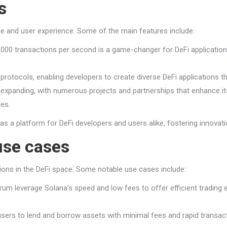
s
ce and user experience. Some of the main features include:
5,000 transactions per second is a game-changer for DeFi applicatio
otocols, enabling developers to create diverse DeFi applications th
xpanding, with numerous projects and partnerships that enhance its 
ies.
 as a platform for DeFi developers and users alike, fostering innovati
use cases
ations in the DeFi space. Some notable use cases include:
rum leverage Solana’s speed and low fees to offer efficient trading 
ers to lend and borrow assets with minimal fees and rapid transacti