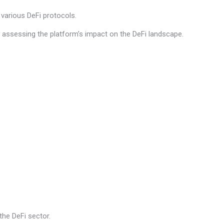
 various DeFi protocols.
ts assessing the platform’s impact on the DeFi landscape.
.
he DeFi sector.