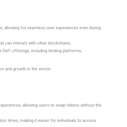
ns, allowing for seamless user experiences even during
at can interact with other blockchains.
DeFi offerings, including lending platforms,
on and growth in the sector.
experiences, allowing users to swap tokens without the
on times, making it easier for individuals to access