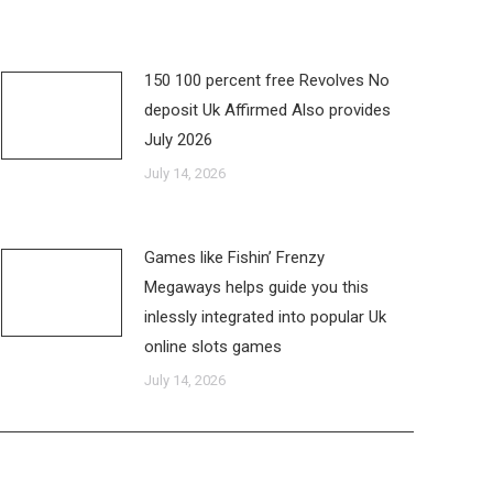
150 100 percent free Revolves No
deposit Uk Affirmed Also provides
July 2026
July 14, 2026
Games like Fishin’ Frenzy
Megaways helps guide you this
inlessly integrated into popular Uk
online slots games
July 14, 2026