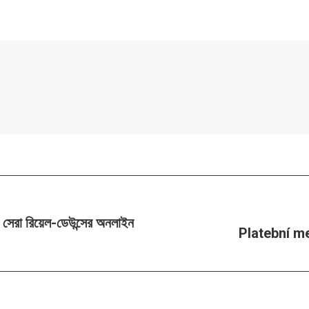
টি সেরা রিয়েল-ডেউন্সের অনলাইন
Platební m
Next
post: