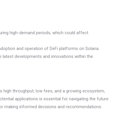
during high-demand periods, which could affect
adoption and operation of DeFi platforms on Solana.
 latest developments and innovations within the
 as high throughput, low fees, and a growing ecosystem,
tential applications is essential for navigating the future
al for making informed decisions and recommendations.