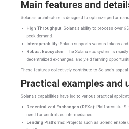
Main features and detail
Solana’s architecture is designed to optimize performan
High Throughput:
Solana’s ability to process over 6
peak demand.
Interoperability:
Solana supports various tokens and pr
Robust Ecosystem:
The Solana ecosystem is rapidly e
decentralized exchanges, and yield farming opportunit
These features collectively contribute to Solana’s appeal
Practical examples and 
Solana’s capabilities have led to various practical applic
Decentralized Exchanges (DEXs):
Platforms like Se
need for centralized intermediaries.
Lending Platforms:
Projects such as Solend enable us