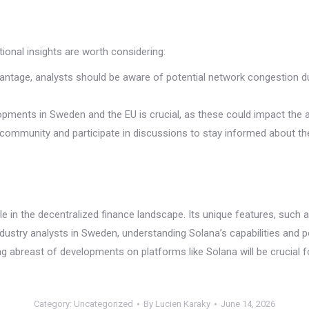
tional insights are worth considering:
vantage, analysts should be aware of potential network congestion 
pments in Sweden and the EU is crucial, as these could impact the 
community and participate in discussions to stay informed about the
le in the decentralized finance landscape. Its unique features, such
ndustry analysts in Sweden, understanding Solana’s capabilities and po
ing abreast of developments on platforms like Solana will be cruci
Category:
Uncategorized
By
Lucien Karaky
June 14, 2026