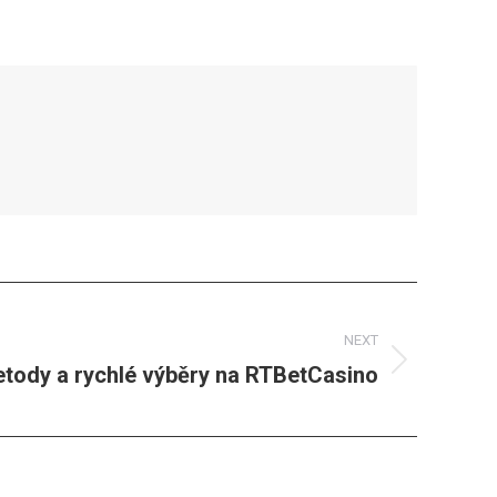
NEXT
etody a rychlé výběry na RTBetCasino