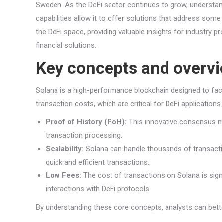
Sweden. As the DeFi sector continues to grow, understandi
capabilities allow it to offer solutions that address some
the DeFi space, providing valuable insights for industry pro
financial solutions.
Key concepts and overv
Solana is a high-performance blockchain designed to facili
transaction costs, which are critical for DeFi application
Proof of History (PoH):
This innovative consensus me
transaction processing.
Scalability:
Solana can handle thousands of transactions
quick and efficient transactions.
Low Fees:
The cost of transactions on Solana is signi
interactions with DeFi protocols.
By understanding these core concepts, analysts can bette