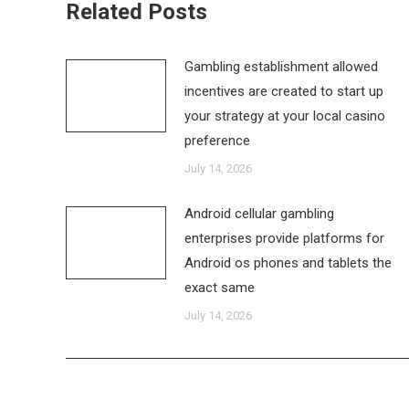
Related Posts
Gambling establishment allowed
incentives are created to start up
your strategy at your local casino
preference
July 14, 2026
Android cellular gambling
enterprises provide platforms for
Android os phones and tablets the
exact same
July 14, 2026