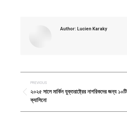
Author:
Lucien Karaky
Post
PREVIOUS
navigation
২০২৫ সালে মার্কিন যুক্তরাষ্ট্রের নাগরিকদের জন্য ১০
Previous
ক্যাসিনো
post: