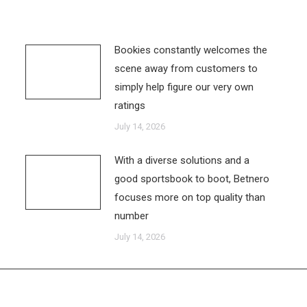
Bookies constantly welcomes the
scene away from customers to
simply help figure our very own
ratings
July 14, 2026
With a diverse solutions and a
good sportsbook to boot, Betnero
focuses more on top quality than
number
July 14, 2026