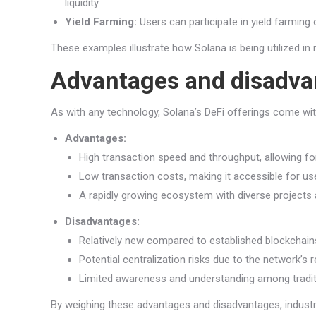
liquidity.
Yield Farming:
Users can participate in yield farming 
These examples illustrate how Solana is being utilized in 
Advantages and disadva
As with any technology, Solana’s DeFi offerings come wi
Advantages:
High transaction speed and throughput, allowing for 
Low transaction costs, making it accessible for us
A rapidly growing ecosystem with diverse projects 
Disadvantages:
Relatively new compared to established blockchains
Potential centralization risks due to the network’s 
Limited awareness and understanding among traditi
By weighing these advantages and disadvantages, industr