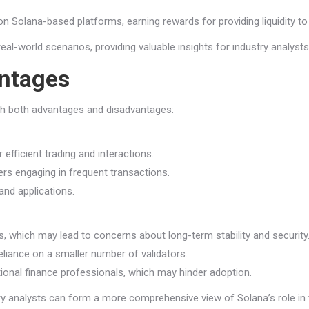
on Solana-based platforms, earning rewards for providing liquidity to
real-world scenarios, providing valuable insights for industry analys
ntages
th both advantages and disadvantages:
efficient trading and interactions.
ers engaging in frequent transactions.
and applications.
, which may lead to concerns about long-term stability and security
reliance on a smaller number of validators.
onal finance professionals, which may hinder adoption.
y analysts can form a more comprehensive view of Solana’s role in t