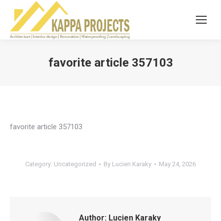
favorite article 357103
You are here:
favorite article 357103
Category:
Uncategorized
By
Lucien Karaky
May 24, 2026
Author:
Lucien Karaky