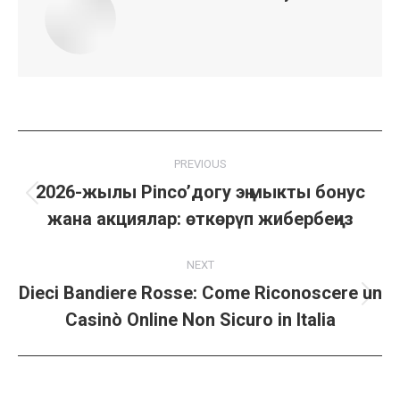
Post
PREVIOUS
navigation
2026-жылы Pinco’догу эң мыкты бонус
Previous
жана акциялар: өткөрүп жибербеңиз
post:
NEXT
Dieci Bandiere Rosse: Come Riconoscere un
Next
Casinò Online Non Sicuro in Italia
post: