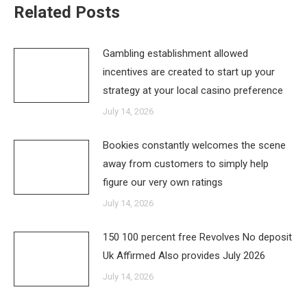
Related Posts
Gambling establishment allowed
incentives are created to start up your
strategy at your local casino preference
July 14, 2026
Bookies constantly welcomes the scene
away from customers to simply help
figure our very own ratings
July 14, 2026
150 100 percent free Revolves No deposit
Uk Affirmed Also provides July 2026
July 14, 2026