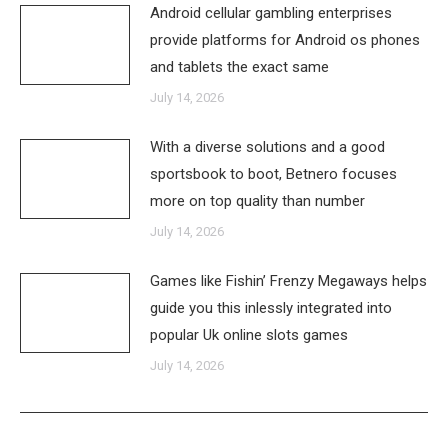
Android cellular gambling enterprises
provide platforms for Android os phones
and tablets the exact same
July 14, 2026
With a diverse solutions and a good
sportsbook to boot, Betnero focuses
more on top quality than number
July 14, 2026
Games like Fishin’ Frenzy Megaways helps
guide you this inlessly integrated into
popular Uk online slots games
July 14, 2026