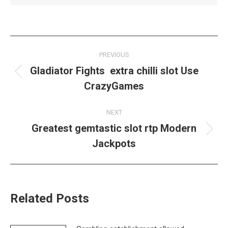
Post
PREVIOUS
navigation
Gladiator Fights ️ extra chilli slot Use
Previous
CrazyGames
post:
NEXT
Greatest gemtastic slot rtp Modern
Next
Jackpots
post:
Related Posts