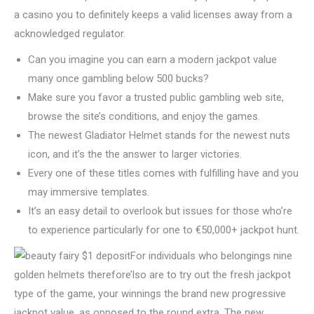
a casino you to definitely keeps a valid licenses away from a
acknowledged regulator.
Can you imagine you can earn a modern jackpot value
many once gambling below 500 bucks?
Make sure you favor a trusted public gambling web site,
browse the site’s conditions, and enjoy the games.
The newest Gladiator Helmet stands for the newest nuts
icon, and it’s the the answer to larger victories.
Every one of these titles comes with fulfilling have and you
may immersive templates.
It’s an easy detail to overlook but issues for those who’re
to experience particularly for one to €50,000+ jackpot hunt.
For individuals who belongings nine
golden helmets therefore’lso are to try out the fresh jackpot
type of the game, your winnings the brand new progressive
jackpot value, as opposed to the round extra. The new