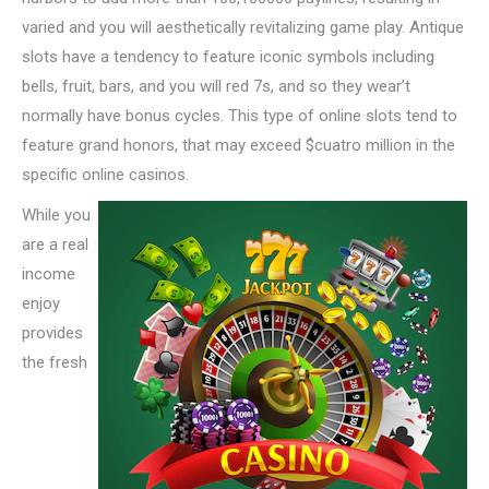
varied and you will aesthetically revitalizing game play. Antique
slots have a tendency to feature iconic symbols including
bells, fruit, bars, and you will red 7s, and so they wear’t
normally have bonus cycles. This type of online slots tend to
feature grand honors, that may exceed $cuatro million in the
specific online casinos.
While you
are a real
income
enjoy
provides
the fresh