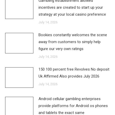
Gambling establishment allowed
incentives are created to start up your
strategy at your local casino preference
July 14, 2026
Bookies constantly welcomes the scene
away from customers to simply help
figure our very own ratings
July 14, 2026
150 100 percent free Revolves No deposit
Uk Affirmed Also provides July 2026
July 14, 2026
Android cellular gambling enterprises
provide platforms for Android os phones
and tablets the exact same