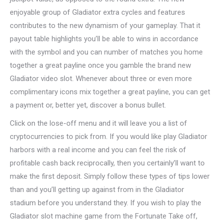
enjoyable group of Gladiator extra cycles and features
contributes to the new dynamism of your gameplay. That it
payout table highlights you’ll be able to wins in accordance
with the symbol and you can number of matches you home
together a great payline once you gamble the brand new
Gladiator video slot. Whenever about three or even more
complimentary icons mix together a great payline, you can get
a payment or, better yet, discover a bonus bullet.
Click on the lose-off menu and it will leave you a list of
cryptocurrencies to pick from. If you would like play Gladiator
harbors with a real income and you can feel the risk of
profitable cash back reciprocally, then you certainly’ll want to
make the first deposit. Simply follow these types of tips lower
than and you’ll getting up against from in the Gladiator
stadium before you understand they. If you wish to play the
Gladiator slot machine game from the Fortunate Take off,