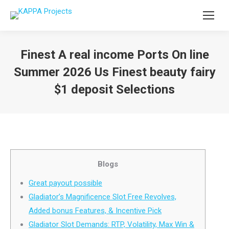
Finest A real income Ports On line
Summer 2026 Us Finest beauty fairy
$1 deposit Selections
You are here:
Blogs
Great payout possible
Gladiator’s Magnificence Slot Free Revolves,
Added bonus Features, & Incentive Pick
Gladiator Slot Demands: RTP, Volatility, Max Win &