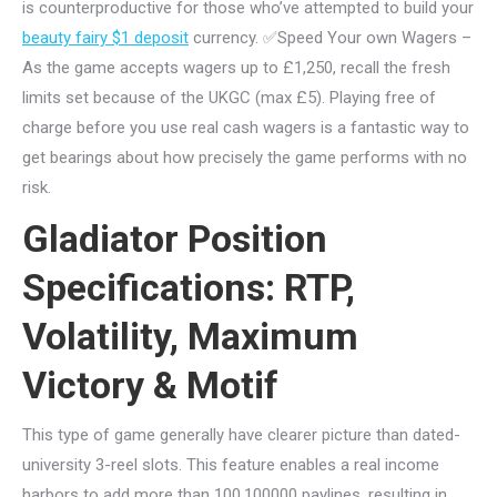
is counterproductive for those who’ve attempted to build your
beauty fairy $1 deposit
currency. ✅Speed Your own Wagers –
As the game accepts wagers up to £1,250, recall the fresh
limits set because of the UKGC (max £5). Playing free of
charge before you use real cash wagers is a fantastic way to
get bearings about how precisely the game performs with no
risk.
Gladiator Position
Specifications: RTP,
Volatility, Maximum
Victory & Motif
This type of game generally have clearer picture than dated-
university 3-reel slots. This feature enables a real income
harbors to add more than 100,100000 paylines, resulting in