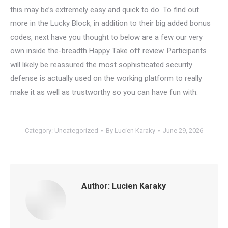
this may be’s extremely easy and quick to do. To find out
more in the Lucky Block, in addition to their big added bonus
codes, next have you thought to below are a few our very
own inside the-breadth Happy Take off review. Participants
will likely be reassured the most sophisticated security
defense is actually used on the working platform to really
make it as well as trustworthy so you can have fun with.
Category:
Uncategorized
By
Lucien Karaky
June 29, 2026
Author:
Lucien Karaky