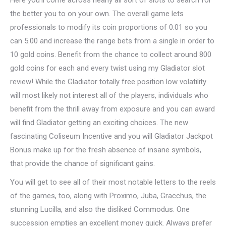
Here you'll come across nearly all sort of slots to search for
the better you to on your own. The overall game lets
professionals to modify its coin proportions of 0.01 so you
can 5.00 and increase the range bets from a single in order to
10 gold coins. Benefit from the chance to collect around 800
gold coins for each and every twist using my Gladiator slot
review! While the Gladiator totally free position low volatility
will most likely not interest all of the players, individuals who
benefit from the thrill away from exposure and you can award
will find Gladiator getting an exciting choices. The new
fascinating Coliseum Incentive and you will Gladiator Jackpot
Bonus make up for the fresh absence of insane symbols,
that provide the chance of significant gains.
You will get to see all of their most notable letters to the reels
of the games, too, along with Proximo, Juba, Gracchus, the
stunning Lucilla, and also the disliked Commodus. One
succession empties an excellent money quick. Always prefer