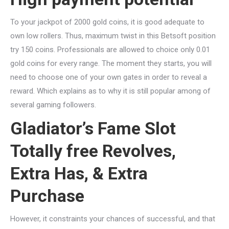
To your jackpot of 2000 gold coins, it is good adequate to
own low rollers. Thus, maximum twist in this Betsoft position
try 150 coins. Professionals are allowed to choice only 0.01
gold coins for every range. The moment they starts, you will
need to choose one of your own gates in order to reveal a
reward. Which explains as to why it is still popular among of
several gaming followers.
Gladiator’s Fame Slot
Totally free Revolves,
Extra Has, & Extra
Purchase
However, it constraints your chances of successful, and that