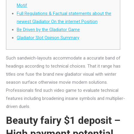
Motif
Full Regulations & Factual statements about the
newest Gladiator On the internet Position
Be Driven by the Gladiator Game
Gladiator Slot Opinion Summary
Such sandwich-layouts accommodate a accurate band of
headings according to technical choices. That it range has
titles one fuse the brand new gladiator visual with winter
season surface otherwise movie modern solutions.
Professionals find such video game to evaluate technical
features including broadening insane symbols and multiplier-
driven duels.
Beauty fairy $1 deposit –
High payment potential