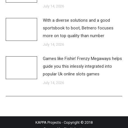
July 14, 2026
With a diverse solutions and a good
sportsbook to boot, Betnero focuses
more on top quality than number
July 14, 2026
Games like Fishin’ Frenzy Megaways helps
guide you this inlessly integrated into
popular Uk online slots games
July 14, 2026
KAPPA Projects - Copyright © 2018