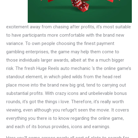
excitement away from chasing after profits, it’s most suitable
to have participants more comfortable with the brand new
variance. To own people choosing the finest payment
gambling enterprises, the game may help them come to
those individuals larger awards, albeit at the a much bigger
risk. The fresh Huge Reels auto mechanic ‘s the online game’s
standout element, in which piled wilds from the head reel
place move into the brand new big grid, tend to carrying out
substantial profits. With crazy icons and unbelievable bonus
rounds, it’s got the things i love. Therefore, it’s really worth
viewing, even although you refuge’t seen the movie. It covers
everything you there is to know regarding the online game,
and each of its bonus provides, icons and earnings.