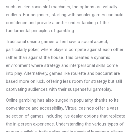
such as electronic slot machines, the options are virtually
endless. For beginners, starting with simpler games can build
confidence and provide a better understanding of the
fundamental principles of gambling.
Traditional casino games often have a social aspect,
particularly poker, where players compete against each other
rather than against the house. This creates a dynamic
environment where strategy and interpersonal skills come
into play. Alternatively, games like roulette and baccarat are
based more on luck, offering less room for strategy but still
captivating audiences with their suspenseful gameplay.
Online gambling has also surged in popularity, thanks to its
convenience and accessibility. Virtual casinos offer a vast
selection of games, including live dealer options that replicate
the in-person experience. Understanding the various types of