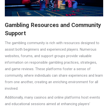
Gambling Resources and Community
Support
The gambling community is rich with resources designed to
assist both beginners and experienced players. Numerous
websites, forums, and support groups provide valuable
information on responsible gambling practices, strategies,
and game reviews. These platforms foster a sense of
community, where individuals can share experiences and learn
from one another, creating an enriching environment for all
involved.
Additionally, many casinos and online platforms host events
and educational sessions aimed at enhancing players’