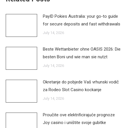
PayID Pokies Australia: your go-to guide
for secure deposits and fast withdrawals
July 14, 2026
Beste Wettanbieter ohne OASIS 2026: Die
besten Boni und wie man sie nutzt
July 14, 2026
Okretanje do pobjede Vaš vrhunski vodič
za Rodeo Slot Casino kockanje
July 14, 2026
Proučite ove elektrificirajuće prognoze
Joy casino i uništite svoje gubitke