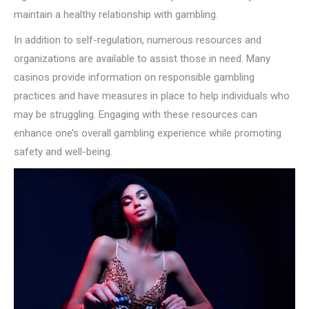
maintain a healthy relationship with gambling.
In addition to self-regulation, numerous resources and
organizations are available to assist those in need. Many
casinos provide information on responsible gambling
practices and have measures in place to help individuals who
may be struggling. Engaging with these resources can
enhance one’s overall gambling experience while promoting
safety and well-being.