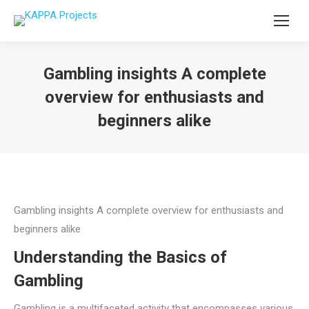
Gambling insights A complete
overview for enthusiasts and
beginners alike
You are here:
Gambling insights A complete overview for enthusiasts and
beginners alike
Understanding the Basics of
Gambling
Gambling is a multifaceted activity that encompasses various