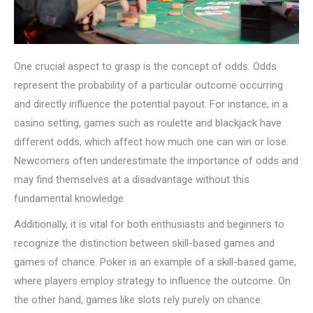
One crucial aspect to grasp is the concept of odds. Odds
represent the probability of a particular outcome occurring
and directly influence the potential payout. For instance, in a
casino setting, games such as roulette and blackjack have
different odds, which affect how much one can win or lose.
Newcomers often underestimate the importance of odds and
may find themselves at a disadvantage without this
fundamental knowledge.
Additionally, it is vital for both enthusiasts and beginners to
recognize the distinction between skill-based games and
games of chance. Poker is an example of a skill-based game,
where players employ strategy to influence the outcome. On
the other hand, games like slots rely purely on chance.