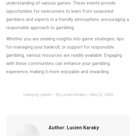
understanding of various games. These events provide
opportunities for newcomers to learn from seasoned
gamblers and experts in a friendly atmosphere, encouraging a
responsible approach to gambling.
Whether you are seeking insights into game strategies, tips
for managing your bankroll, or support for responsible
gambling, various resources are readily available. Engaging
with these communities can enhance your gambling
experience, making it more enjoyable and rewarding.
Category:
public
By
Lucien Karaky
May 22, 2026
Author:
Lucien Karaky