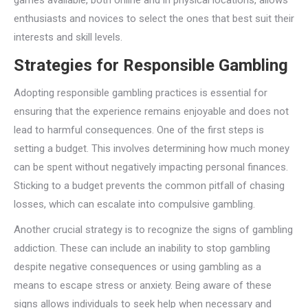
games available, both online and in physical locations, allows
enthusiasts and novices to select the ones that best suit their
interests and skill levels.
Strategies for Responsible Gambling
Adopting responsible gambling practices is essential for
ensuring that the experience remains enjoyable and does not
lead to harmful consequences. One of the first steps is
setting a budget. This involves determining how much money
can be spent without negatively impacting personal finances.
Sticking to a budget prevents the common pitfall of chasing
losses, which can escalate into compulsive gambling.
Another crucial strategy is to recognize the signs of gambling
addiction. These can include an inability to stop gambling
despite negative consequences or using gambling as a
means to escape stress or anxiety. Being aware of these
signs allows individuals to seek help when necessary and