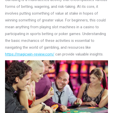
forms of betting, wagering, and risk-taking. At its core, it
involves putting something of value at stake in hopes of
winning something of greater value. For beginners, this could
mean anything from playing slot machines in a casino to
participating in sports betting or poker games. Understanding
the basic mechanics of these activities is essential to
navigating the world of gambling, and resources like
https://magicwin-review.com/
can provide valuable insights.