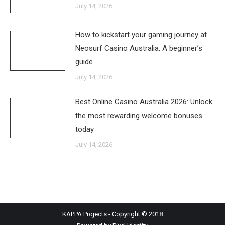
July 14, 2026
How to kickstart your gaming journey at
Neosurf Casino Australia: A beginner’s
guide
July 14, 2026
Best Online Casino Australia 2026: Unlock
the most rewarding welcome bonuses
today
July 14, 2026
KAPPA Projects - Copyright © 2018