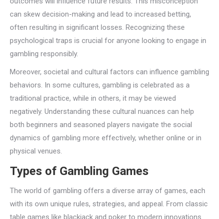
outcomes will influence future results. This misconception
can skew decision-making and lead to increased betting,
often resulting in significant losses. Recognizing these
psychological traps is crucial for anyone looking to engage in
gambling responsibly.
Moreover, societal and cultural factors can influence gambling
behaviors. In some cultures, gambling is celebrated as a
traditional practice, while in others, it may be viewed
negatively. Understanding these cultural nuances can help
both beginners and seasoned players navigate the social
dynamics of gambling more effectively, whether online or in
physical venues.
Types of Gambling Games
The world of gambling offers a diverse array of games, each
with its own unique rules, strategies, and appeal. From classic
table games like blackjack and poker to modern innovations