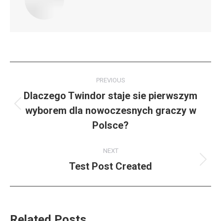
Post
PREVIOUS
navigation
Dlaczego Twindor staje sie pierwszym
wyborem dla nowoczesnych graczy w
Previous
post:
Polsce?
NEXT
Test Post Created
Next
post:
Related Posts