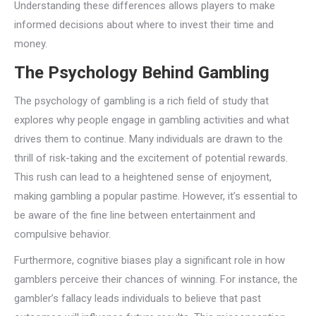
Understanding these differences allows players to make
informed decisions about where to invest their time and
money.
The Psychology Behind Gambling
The psychology of gambling is a rich field of study that
explores why people engage in gambling activities and what
drives them to continue. Many individuals are drawn to the
thrill of risk-taking and the excitement of potential rewards.
This rush can lead to a heightened sense of enjoyment,
making gambling a popular pastime. However, it’s essential to
be aware of the fine line between entertainment and
compulsive behavior.
Furthermore, cognitive biases play a significant role in how
gamblers perceive their chances of winning. For instance, the
gambler’s fallacy leads individuals to believe that past