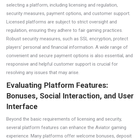
selecting a platform, including licensing and regulation,
security measures, payment options, and customer support.
Licensed platforms are subject to strict oversight and
regulation, ensuring they adhere to fair gaming practices.
Robust security measures, such as SSL encryption, protect
players' personal and financial information. A wide range of
convenient and secure payment options is also essential, and
responsive and helpful customer support is crucial for
resolving any issues that may arise.
Evaluating Platform Features:
Bonuses, Social Interaction, and User
Interface
Beyond the basic requirements of licensing and security,
several platform features can enhance the Aviator gaming
experience. Many platforms offer welcome bonuses, deposit