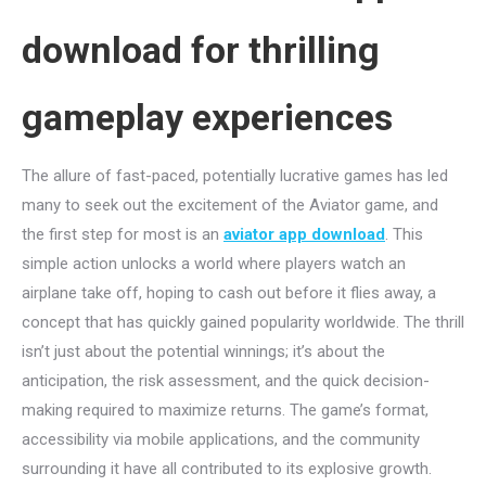
download for thrilling
gameplay experiences
The allure of fast-paced, potentially lucrative games has led
many to seek out the excitement of the Aviator game, and
the first step for most is an
aviator app download
. This
simple action unlocks a world where players watch an
airplane take off, hoping to cash out before it flies away, a
concept that has quickly gained popularity worldwide. The thrill
isn’t just about the potential winnings; it’s about the
anticipation, the risk assessment, and the quick decision-
making required to maximize returns. The game’s format,
accessibility via mobile applications, and the community
surrounding it have all contributed to its explosive growth.