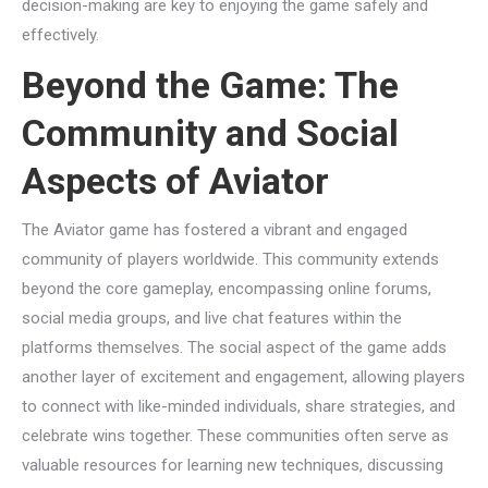
decision-making are key to enjoying the game safely and
effectively.
Beyond the Game: The
Community and Social
Aspects of Aviator
The Aviator game has fostered a vibrant and engaged
community of players worldwide. This community extends
beyond the core gameplay, encompassing online forums,
social media groups, and live chat features within the
platforms themselves. The social aspect of the game adds
another layer of excitement and engagement, allowing players
to connect with like-minded individuals, share strategies, and
celebrate wins together. These communities often serve as
valuable resources for learning new techniques, discussing