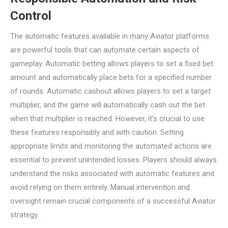
Control
The automatic features available in many Aviator platforms
are powerful tools that can automate certain aspects of
gameplay. Automatic betting allows players to set a fixed bet
amount and automatically place bets for a specified number
of rounds. Automatic cashout allows players to set a target
multiplier, and the game will automatically cash out the bet
when that multiplier is reached. However, it’s crucial to use
these features responsibly and with caution. Setting
appropriate limits and monitoring the automated actions are
essential to prevent unintended losses. Players should always
understand the risks associated with automatic features and
avoid relying on them entirely. Manual intervention and
oversight remain crucial components of a successful Aviator
strategy.