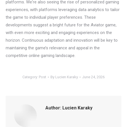
platforms. We're also seeing the rise of personalized gaming
experiences, with platforms leveraging data analytics to tailor
the game to individual player preferences. These
developments suggest a bright future for the Aviator game,
with even more exciting and engaging experiences on the
horizon. Continuous adaptation and innovation will be key to
maintaining the game’s relevance and appeal in the
competitive online gaming landscape.
Category:
Post
By
Lucien Karaky
June 24, 2026
Author:
Lucien Karaky