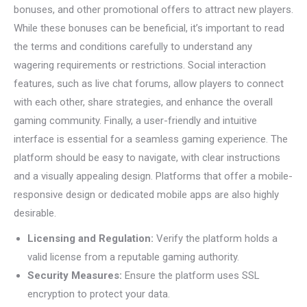
bonuses, and other promotional offers to attract new players.
While these bonuses can be beneficial, it’s important to read
the terms and conditions carefully to understand any
wagering requirements or restrictions. Social interaction
features, such as live chat forums, allow players to connect
with each other, share strategies, and enhance the overall
gaming community. Finally, a user-friendly and intuitive
interface is essential for a seamless gaming experience. The
platform should be easy to navigate, with clear instructions
and a visually appealing design. Platforms that offer a mobile-
responsive design or dedicated mobile apps are also highly
desirable.
Licensing and Regulation:
Verify the platform holds a
valid license from a reputable gaming authority.
Security Measures:
Ensure the platform uses SSL
encryption to protect your data.