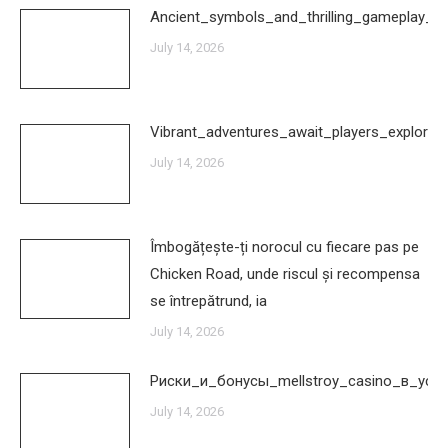
Ancient_symbols_and_thrilling_gameplay_a
July 14, 2026
Vibrant_adventures_await_players_explorin
July 14, 2026
Îmbogățește-ți norocul cu fiecare pas pe
Chicken Road, unde riscul și recompensa
se întrepătrund, ia
July 14, 2026
Риски_и_бонусы_mellstroy_casino_в_усл
July 14, 2026