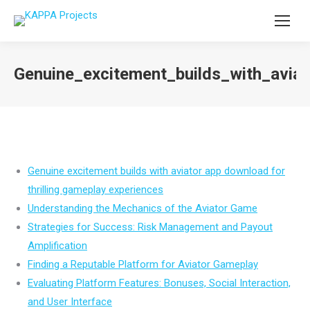
Genuine_excitement_builds_with_aviat
You are here:
Genuine excitement builds with aviator app download for
thrilling gameplay experiences
Understanding the Mechanics of the Aviator Game
Strategies for Success: Risk Management and Payout
Amplification
Finding a Reputable Platform for Aviator Gameplay
Evaluating Platform Features: Bonuses, Social Interaction,
and User Interface