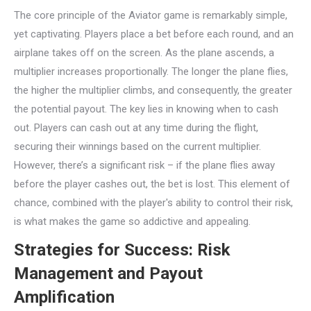
The core principle of the Aviator game is remarkably simple,
yet captivating. Players place a bet before each round, and an
airplane takes off on the screen. As the plane ascends, a
multiplier increases proportionally. The longer the plane flies,
the higher the multiplier climbs, and consequently, the greater
the potential payout. The key lies in knowing when to cash
out. Players can cash out at any time during the flight,
securing their winnings based on the current multiplier.
However, there’s a significant risk – if the plane flies away
before the player cashes out, the bet is lost. This element of
chance, combined with the player's ability to control their risk,
is what makes the game so addictive and appealing.
Strategies for Success: Risk
Management and Payout
Amplification