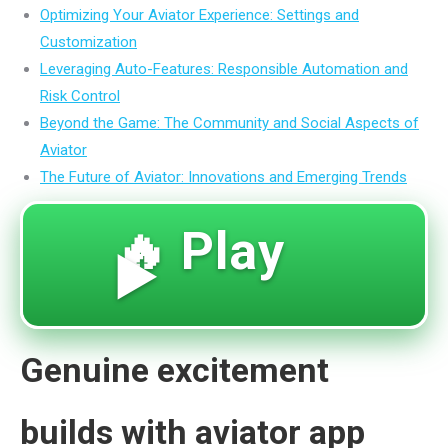
Optimizing Your Aviator Experience: Settings and
Customization
Leveraging Auto-Features: Responsible Automation and
Risk Control
Beyond the Game: The Community and Social Aspects of
Aviator
The Future of Aviator: Innovations and Emerging Trends
🔥 Play
▶️
Genuine excitement
builds with aviator app