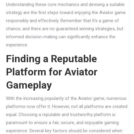
Understanding these core mechanics and devising a suitable
strategy are the first steps toward enjoying the Aviator game
responsibly and effectively. Remember that it’s a game of
chance, and there are no guaranteed winning strategies, but
informed decision-making can significantly enhance the
experience.
Finding a Reputable
Platform for Aviator
Gameplay
With the increasing popularity of the Aviator game, numerous
platforms now offer it. However, not all platforms are created
equal. Choosing a reputable and trustworthy platform is
paramount to ensure a fair, secure, and enjoyable gaming
experience. Several key factors should be considered when