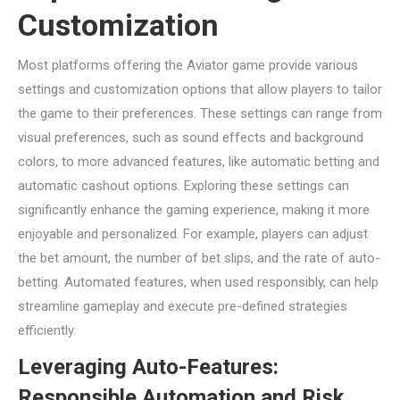
Customization
Most platforms offering the Aviator game provide various
settings and customization options that allow players to tailor
the game to their preferences. These settings can range from
visual preferences, such as sound effects and background
colors, to more advanced features, like automatic betting and
automatic cashout options. Exploring these settings can
significantly enhance the gaming experience, making it more
enjoyable and personalized. For example, players can adjust
the bet amount, the number of bet slips, and the rate of auto-
betting. Automated features, when used responsibly, can help
streamline gameplay and execute pre-defined strategies
efficiently.
Leveraging Auto-Features:
Responsible Automation and Risk