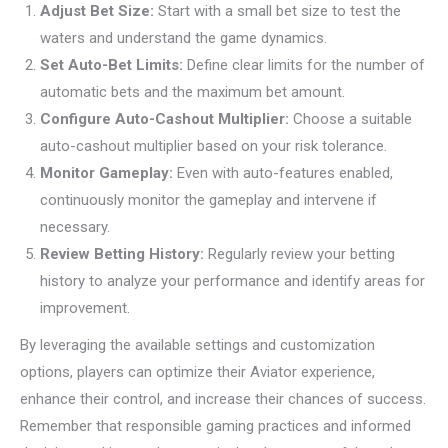
Adjust Bet Size:
Start with a small bet size to test the
waters and understand the game dynamics.
Set Auto-Bet Limits:
Define clear limits for the number of
automatic bets and the maximum bet amount.
Configure Auto-Cashout Multiplier:
Choose a suitable
auto-cashout multiplier based on your risk tolerance.
Monitor Gameplay:
Even with auto-features enabled,
continuously monitor the gameplay and intervene if
necessary.
Review Betting History:
Regularly review your betting
history to analyze your performance and identify areas for
improvement.
By leveraging the available settings and customization
options, players can optimize their Aviator experience,
enhance their control, and increase their chances of success.
Remember that responsible gaming practices and informed