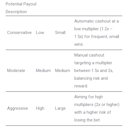
Potential Payout
Description
Automatic cashout at a
low multiplier (1.2x –
Conservative
Low
Small
1.5x) for frequent, small
wins.
Manual cashout
targeting a multiplier
Moderate
Medium
Medium
between 1.5x and 2x,
balancing risk and
reward.
Aiming for high
multipliers (2x or higher)
Aggressive
High
Large
with a higher risk of
losing the bet.