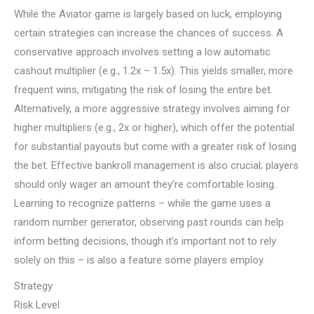
While the Aviator game is largely based on luck, employing
certain strategies can increase the chances of success. A
conservative approach involves setting a low automatic
cashout multiplier (e.g., 1.2x – 1.5x). This yields smaller, more
frequent wins, mitigating the risk of losing the entire bet.
Alternatively, a more aggressive strategy involves aiming for
higher multipliers (e.g., 2x or higher), which offer the potential
for substantial payouts but come with a greater risk of losing
the bet. Effective bankroll management is also crucial; players
should only wager an amount they’re comfortable losing.
Learning to recognize patterns – while the game uses a
random number generator, observing past rounds can help
inform betting decisions, though it’s important not to rely
solely on this – is also a feature some players employ.
Strategy
Risk Level