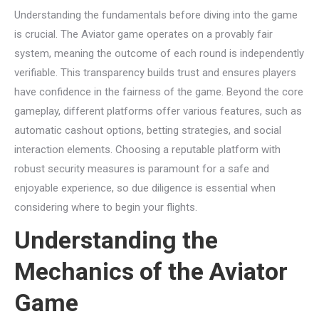
Understanding the fundamentals before diving into the game
is crucial. The Aviator game operates on a provably fair
system, meaning the outcome of each round is independently
verifiable. This transparency builds trust and ensures players
have confidence in the fairness of the game. Beyond the core
gameplay, different platforms offer various features, such as
automatic cashout options, betting strategies, and social
interaction elements. Choosing a reputable platform with
robust security measures is paramount for a safe and
enjoyable experience, so due diligence is essential when
considering where to begin your flights.
Understanding the
Mechanics of the Aviator
Game