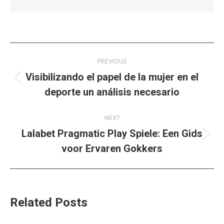
Post
PREVIOUS
navigation
Visibilizando el papel de la mujer en el
Previous
deporte un análisis necesario
post:
NEXT
Lalabet Pragmatic Play Spiele: Een Gids
Next
voor Ervaren Gokkers
post:
Related Posts