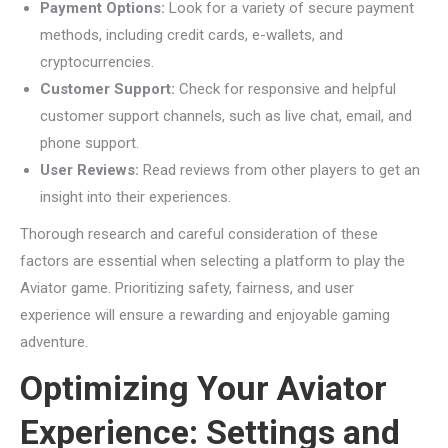
Payment Options:
Look for a variety of secure payment
methods, including credit cards, e-wallets, and
cryptocurrencies.
Customer Support:
Check for responsive and helpful
customer support channels, such as live chat, email, and
phone support.
User Reviews:
Read reviews from other players to get an
insight into their experiences.
Thorough research and careful consideration of these
factors are essential when selecting a platform to play the
Aviator game. Prioritizing safety, fairness, and user
experience will ensure a rewarding and enjoyable gaming
adventure.
Optimizing Your Aviator
Experience: Settings and