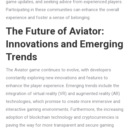
game updates, and seeking advice from experienced players.
Participating in these communities can enhance the overall
experience and foster a sense of belonging.
The Future of Aviator:
Innovations and Emerging
Trends
The Aviator game continues to evolve, with developers
constantly exploring new innovations and features to
enhance the player experience. Emerging trends include the
integration of virtual reality (VR) and augmented reality (AR)
technologies, which promise to create more immersive and
interactive gaming environments. Furthermore, the increasing
adoption of blockchain technology and cryptocurrencies is
paving the way for more transparent and secure gaming