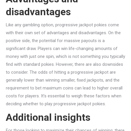
disadvantages
Like any gambling option, progressive jackpot pokies come
with their own set of advantages and disadvantages. On the
positive side, the potential for massive payouts is a
significant draw. Players can win life-changing amounts of
money with just one spin, which is not something you typically
find with standard pokies. However, there are also downsides
to consider. The odds of hitting a progressive jackpot are
generally lower than winning smaller, fixed jackpots, and the
requirement to bet maximum coins can lead to higher overall
costs for players. It’s essential to weigh these factors when
deciding whether to play progressive jackpot pokies.
Additional insights
For those looking to maximize their chances of winning, there