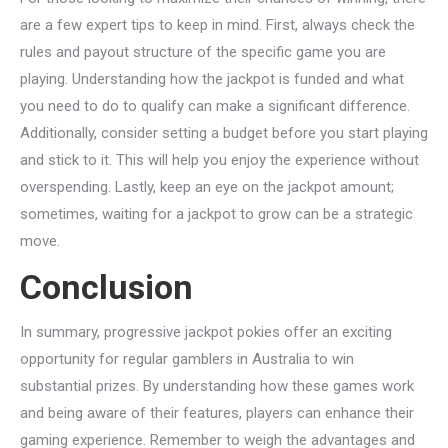
are a few expert tips to keep in mind. First, always check the
rules and payout structure of the specific game you are
playing. Understanding how the jackpot is funded and what
you need to do to qualify can make a significant difference.
Additionally, consider setting a budget before you start playing
and stick to it. This will help you enjoy the experience without
overspending. Lastly, keep an eye on the jackpot amount;
sometimes, waiting for a jackpot to grow can be a strategic
move.
Conclusion
In summary, progressive jackpot pokies offer an exciting
opportunity for regular gamblers in Australia to win
substantial prizes. By understanding how these games work
and being aware of their features, players can enhance their
gaming experience. Remember to weigh the advantages and