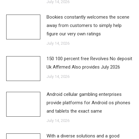
July 14, 2026
Bookies constantly welcomes the scene
away from customers to simply help
figure our very own ratings
July 14, 2026
150 100 percent free Revolves No deposit
Uk Affirmed Also provides July 2026
July 14, 2026
Android cellular gambling enterprises
provide platforms for Android os phones
and tablets the exact same
July 14, 2026
With a diverse solutions and a good