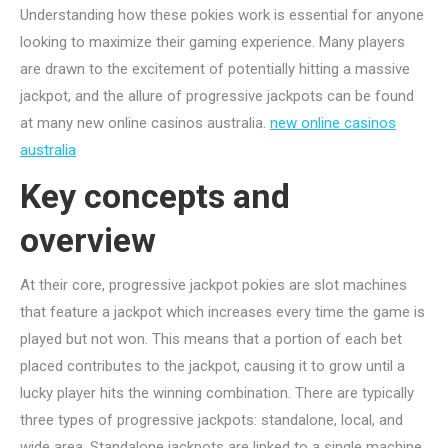
Understanding how these pokies work is essential for anyone
looking to maximize their gaming experience. Many players
are drawn to the excitement of potentially hitting a massive
jackpot, and the allure of progressive jackpots can be found
at many new online casinos australia.
new online casinos
australia
Key concepts and
overview
At their core, progressive jackpot pokies are slot machines
that feature a jackpot which increases every time the game is
played but not won. This means that a portion of each bet
placed contributes to the jackpot, causing it to grow until a
lucky player hits the winning combination. There are typically
three types of progressive jackpots: standalone, local, and
wide area. Standalone jackpots are linked to a single machine,