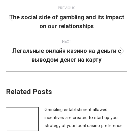
Post
PREVIOUS
navigation
The social side of gambling and its impact
Previous
on our relationships
post:
NEXT
Легальные онлайн казино на деньги с
Next
выводом денег на карту
post:
Related Posts
Gambling establishment allowed
incentives are created to start up your
strategy at your local casino preference