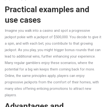
Practical examples and
use cases
Imagine you walk into a casino and spot a progressive
jackpot pokie with a jackpot of $500,000. You decide to give it
a spin, and with each bet, you contribute to that growing
jackpot. As you play, you might trigger bonus rounds that can
lead to additional wins, further enhancing your experience.
Many regular gamblers enjoy these scenarios, where the
potential for a big win keeps them coming back for more.
Online, the same principles apply; players can enjoy
progressive jackpots from the comfort of their homes, with
many sites offering enticing promotions to attract new
players.
Advantages and