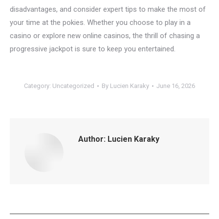
disadvantages, and consider expert tips to make the most of
your time at the pokies. Whether you choose to play in a
casino or explore new online casinos, the thrill of chasing a
progressive jackpot is sure to keep you entertained.
Category:
Uncategorized
By
Lucien Karaky
June 16, 2026
Author:
Lucien Karaky