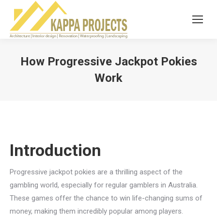
How Progressive Jackpot Pokies
Work
You are here:
Introduction
Progressive jackpot pokies are a thrilling aspect of the
gambling world, especially for regular gamblers in Australia.
These games offer the chance to win life-changing sums of
money, making them incredibly popular among players.