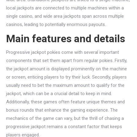
local jackpots are connected to multiple machines within a
single casino, and wide area jackpots span across multiple
casinos, leading to potentially enormous payouts.
Main features and details
Progressive jackpot pokies come with several important
components that set them apart from regular pokies. Firstly,
the jackpot amount is displayed prominently on the machine
or screen, enticing players to try their luck. Secondly, players
usually need to bet the maximum amount to qualify for the
jackpot, which can be a crucial detail to keep in mind.
Additionally, these games often feature unique themes and
bonus rounds that enhance the gaming experience. The
mechanics of the game can vary, but the thrill of chasing a
progressive jackpot remains a constant factor that keeps
players engaged.