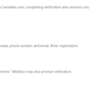
 a Canadian user, completing verification also ensures you
o
Canada, phone number, and email. After registration,
cuments.” WildSino may also prompt verification