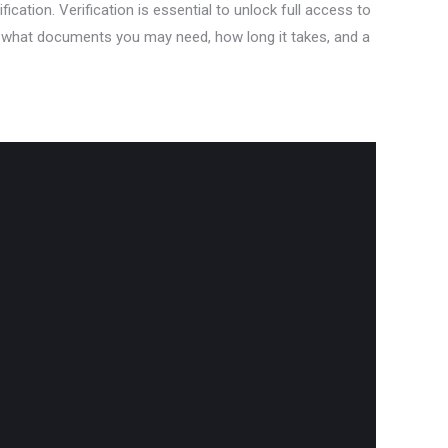
ication. Verification is essential to unlock full access to
t, what documents you may need, how long it takes, and a