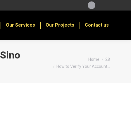
Facebook
page
opens
Our Services
Our Projects
Contact us
in
new
window
dSino
You are here:
Home
28
How to Verify Your Account…