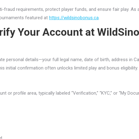
ti-fraud requirements, protect player funds, and ensure fair play. As
 tournaments featured at
https://wildsinobonus.ca
.
rify Your Account at WildSin
rate personal details—your full legal name, date of birth, address in 
is initial confirmation often unlocks limited play and bonus eligibility.
t or profile area, typically labeled “Verification,” “KYC,” or “My Do
d.