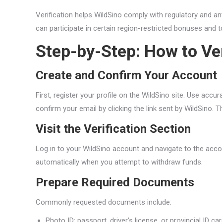
Verification helps WildSino comply with regulatory and an
can participate in certain region-restricted bonuses and
Step-by-Step: How to Ve
Create and Confirm Your Account
First, register your profile on the WildSino site. Use accu
confirm your email by clicking the link sent by WildSino. Th
Visit the Verification Section
Log in to your WildSino account and navigate to the accoun
automatically when you attempt to withdraw funds.
Prepare Required Documents
Commonly requested documents include:
Photo ID: passport, driver’s license, or provincial ID car