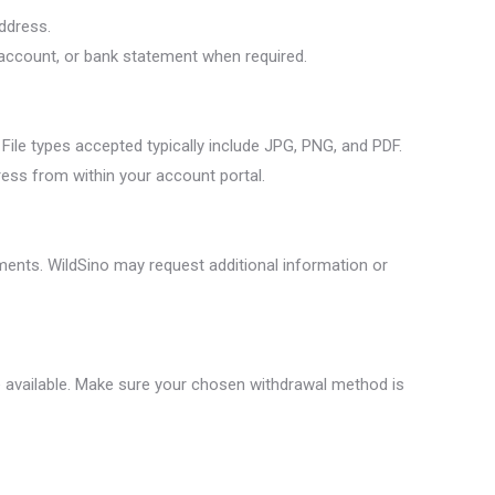
address.
 account, or bank statement when required.
File types accepted typically include JPG, PNG, and PDF.
ess from within your account portal.
ents. WildSino may request additional information or
ome available. Make sure your chosen withdrawal method is