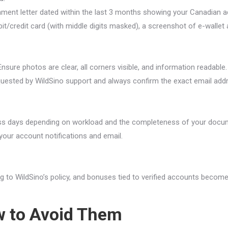
ernment letter dated within the last 3 months showing your Canadian 
t/credit card (with middle digits masked), a screenshot of e-wallet
ure photos are clear, all corners visible, and information readable. 
quested by WildSino support and always confirm the exact email addr
ess days depending on workload and the completeness of your docum
 your account notifications and email.
rding to WildSino’s policy, and bonuses tied to verified accounts bec
 to Avoid Them