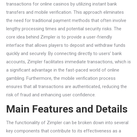
transactions for online casinos by utilizing instant bank
transfers and mobile verification. This approach eliminates
the need for traditional payment methods that often involve
lengthy processing times and potential security risks. The
core idea behind Zimpler is to provide a user-friendly
interface that allows players to deposit and withdraw funds
quickly and securely. By connecting directly to users’ bank
accounts, Zimpler facilitates immediate transactions, which is
a significant advantage in the fast-paced world of online
gambling. Furthermore, the mobile verification process
ensures that all transactions are authenticated, reducing the
risk of fraud and enhancing user confidence.
Main Features and Details
The functionality of Zimpler can be broken down into several
key components that contribute to its effectiveness as a