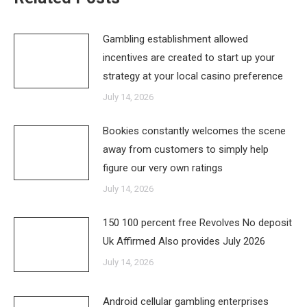
Gambling establishment allowed
incentives are created to start up your
strategy at your local casino preference
July 14, 2026
Bookies constantly welcomes the scene
away from customers to simply help
figure our very own ratings
July 14, 2026
150 100 percent free Revolves No deposit
Uk Affirmed Also provides July 2026
July 14, 2026
Android cellular gambling enterprises