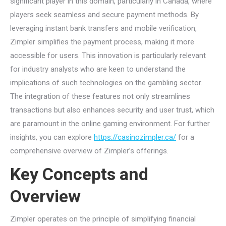
significant player in this domain, particularly in Canada, where
players seek seamless and secure payment methods. By
leveraging instant bank transfers and mobile verification,
Zimpler simplifies the payment process, making it more
accessible for users. This innovation is particularly relevant
for industry analysts who are keen to understand the
implications of such technologies on the gambling sector.
The integration of these features not only streamlines
transactions but also enhances security and user trust, which
are paramount in the online gaming environment. For further
insights, you can explore
https://casinozimpler.ca/
for a
comprehensive overview of Zimpler’s offerings.
Key Concepts and
Overview
Zimpler operates on the principle of simplifying financial