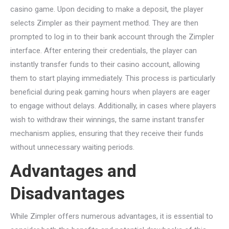
casino game. Upon deciding to make a deposit, the player
selects Zimpler as their payment method. They are then
prompted to log in to their bank account through the Zimpler
interface. After entering their credentials, the player can
instantly transfer funds to their casino account, allowing
them to start playing immediately. This process is particularly
beneficial during peak gaming hours when players are eager
to engage without delays. Additionally, in cases where players
wish to withdraw their winnings, the same instant transfer
mechanism applies, ensuring that they receive their funds
without unnecessary waiting periods.
Advantages and
Disadvantages
While Zimpler offers numerous advantages, it is essential to