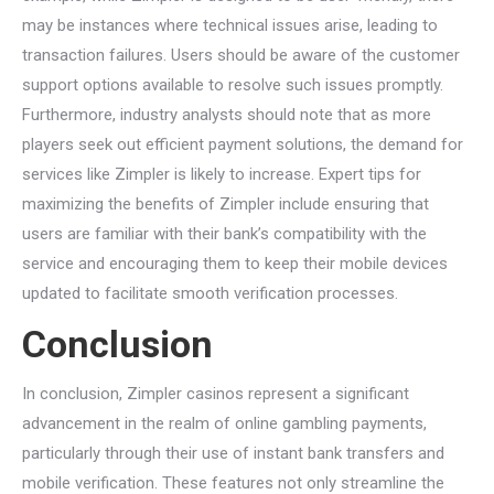
may be instances where technical issues arise, leading to
transaction failures. Users should be aware of the customer
support options available to resolve such issues promptly.
Furthermore, industry analysts should note that as more
players seek out efficient payment solutions, the demand for
services like Zimpler is likely to increase. Expert tips for
maximizing the benefits of Zimpler include ensuring that
users are familiar with their bank’s compatibility with the
service and encouraging them to keep their mobile devices
updated to facilitate smooth verification processes.
Conclusion
In conclusion, Zimpler casinos represent a significant
advancement in the realm of online gambling payments,
particularly through their use of instant bank transfers and
mobile verification. These features not only streamline the