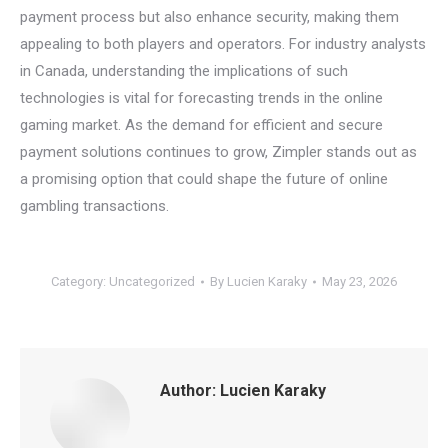
payment process but also enhance security, making them
appealing to both players and operators. For industry analysts
in Canada, understanding the implications of such
technologies is vital for forecasting trends in the online
gaming market. As the demand for efficient and secure
payment solutions continues to grow, Zimpler stands out as
a promising option that could shape the future of online
gambling transactions.
Category:
Uncategorized
By
Lucien Karaky
May 23, 2026
Author:
Lucien Karaky