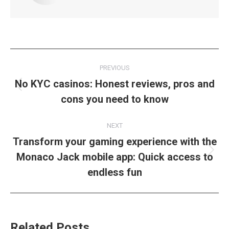
Post
PREVIOUS
navigation
No KYC casinos: Honest reviews, pros and
Previous
cons you need to know
post:
NEXT
Transform your gaming experience with the
Monaco Jack mobile app: Quick access to
Next
post:
endless fun
Related Posts