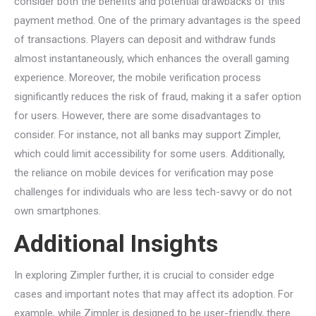
consider both the benefits and potential drawbacks of this
payment method. One of the primary advantages is the speed
of transactions. Players can deposit and withdraw funds
almost instantaneously, which enhances the overall gaming
experience. Moreover, the mobile verification process
significantly reduces the risk of fraud, making it a safer option
for users. However, there are some disadvantages to
consider. For instance, not all banks may support Zimpler,
which could limit accessibility for some users. Additionally,
the reliance on mobile devices for verification may pose
challenges for individuals who are less tech-savvy or do not
own smartphones.
Additional Insights
In exploring Zimpler further, it is crucial to consider edge
cases and important notes that may affect its adoption. For
example, while Zimpler is designed to be user-friendly, there