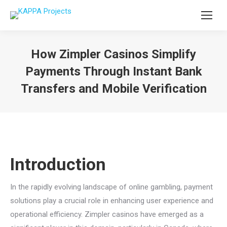
How Zimpler Casinos Simplify
Payments Through Instant Bank
Transfers and Mobile Verification
You are here:
Introduction
In the rapidly evolving landscape of online gambling, payment
solutions play a crucial role in enhancing user experience and
operational efficiency. Zimpler casinos have emerged as a