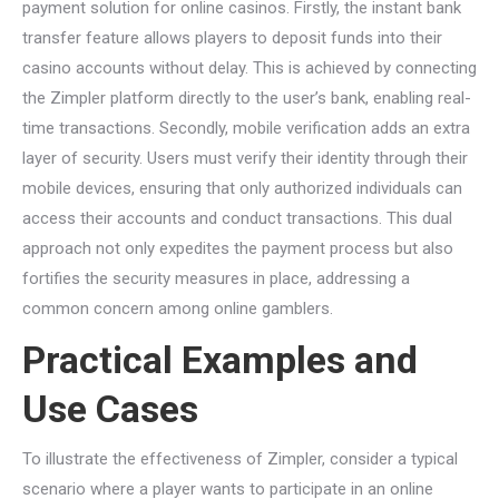
payment solution for online casinos. Firstly, the instant bank
transfer feature allows players to deposit funds into their
casino accounts without delay. This is achieved by connecting
the Zimpler platform directly to the user’s bank, enabling real-
time transactions. Secondly, mobile verification adds an extra
layer of security. Users must verify their identity through their
mobile devices, ensuring that only authorized individuals can
access their accounts and conduct transactions. This dual
approach not only expedites the payment process but also
fortifies the security measures in place, addressing a
common concern among online gamblers.
Practical Examples and
Use Cases
To illustrate the effectiveness of Zimpler, consider a typical
scenario where a player wants to participate in an online