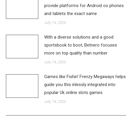
provide platforms for Android os phones
and tablets the exact same
July 14, 2026
With a diverse solutions and a good
sportsbook to boot, Betnero focuses
more on top quality than number
July 14, 2026
Games like Fishin’ Frenzy Megaways helps
guide you this inlessly integrated into
popular Uk online slots games
July 14, 2026