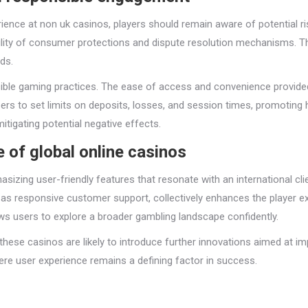
erience at non uk casinos, players should remain aware of potential r
bility of consumer protections and dispute resolution mechanisms. The
ds.
sible gaming practices. The ease of access and convenience provid
sers to set limits on deposits, losses, and session times, promotin
tigating potential negative effects.
 of global online casinos
izing user-friendly features that resonate with an international clie
 as responsive customer support, collectively enhances the player e
ows users to explore a broader gambling landscape confidently.
hese casinos are likely to introduce further innovations aimed at im
re user experience remains a defining factor in success.