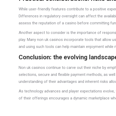
While user-friendly features contribute to a positive exp
Differences in regulatory oversight can affect the availa
assess the reputation of a casino before committing fun
Another aspect to consider is the importance of respon
play. Many non uk casinos incorporate tools that allow u
and using such tools can help maintain enjoyment while mi
Conclusion: the evolving landscape
Non uk casinos continue to carve out their niche by emphas
selections, secure and flexible payment methods, as well
understanding of their advantages and inherent risks all
As technology advances and player expectations evolve, t
of their offerings encourages a dynamic marketplace whe