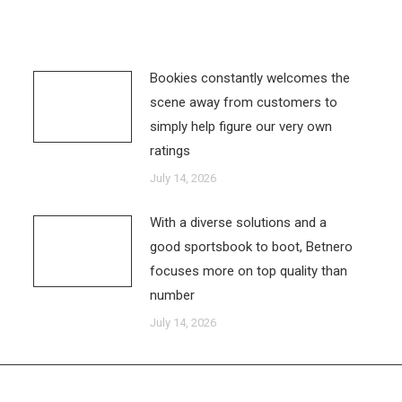
Bookies constantly welcomes the
scene away from customers to
simply help figure our very own
ratings
July 14, 2026
With a diverse solutions and a
good sportsbook to boot, Betnero
focuses more on top quality than
number
July 14, 2026