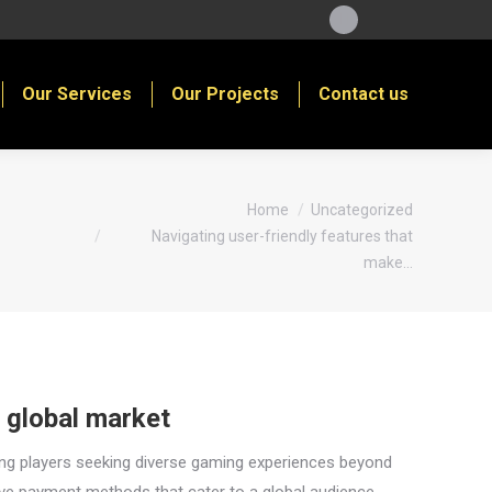
Facebook
page
opens
Our Services
Our Projects
Contact us
in
new
window
You are here:
Home
Uncategorized
Navigating user-friendly features that
make…
e global market
ng players seeking diverse gaming experiences beyond