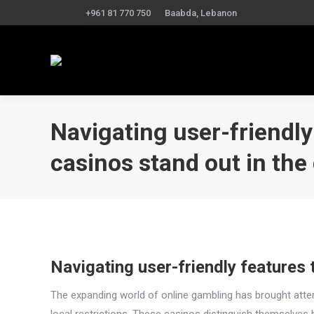
+961 81 770 750
Baabda, Lebanon
Navigating user-friendl
casinos stand out in the
Navigating user-friendly features 
The expanding world of online gambling has brought atten