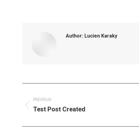
Author:
Lucien Karaky
Post
navigation
PREVIOUS
Test Post Created
Previous
post: