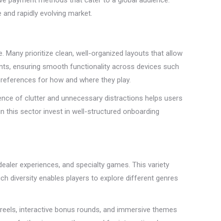
tive payment methods that cater to a global audience.
 and rapidly evolving market.
. Many prioritize clean, well-organized layouts that allow
nts, ensuring smooth functionality across devices such
 preferences for how and where they play.
sence of clutter and unnecessary distractions helps users
n this sector invest in well-structured onboarding
dealer experiences, and specialty games. This variety
ch diversity enables players to explore different genres
g reels, interactive bonus rounds, and immersive themes