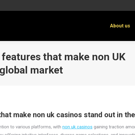
About us
y features that make non UK
 global market
that make non uk casinos stand out in th
tion to various platforms, with
non uk casinos
gaining traction amo