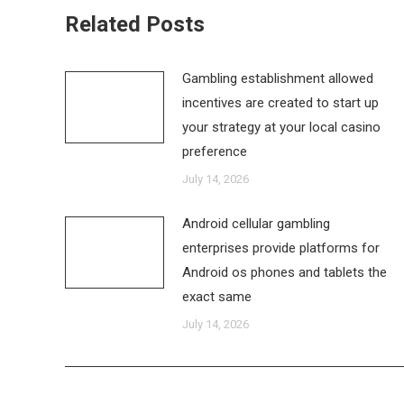
Related Posts
Gambling establishment allowed
incentives are created to start up
your strategy at your local casino
preference
July 14, 2026
Android cellular gambling
enterprises provide platforms for
Android os phones and tablets the
exact same
July 14, 2026