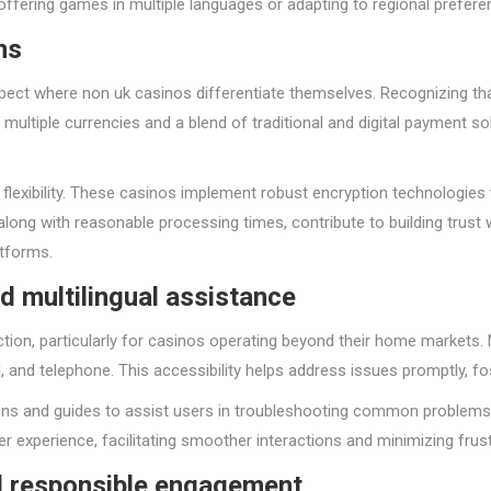
fering games in multiple languages or adapting to regional preferenc
ns
ect where non uk casinos differentiate themselves. Recognizing tha
multiple currencies and a blend of traditional and digital payment sol
flexibility. These casinos implement robust encryption technologies t
along with reasonable processing times, contribute to building trust
atforms.
 multilingual assistance
faction, particularly for casinos operating beyond their home markets
 and telephone. This accessibility helps address issues promptly, fos
s and guides to assist users in troubleshooting common problems 
r experience, facilitating smoother interactions and minimizing frust
nd responsible engagement