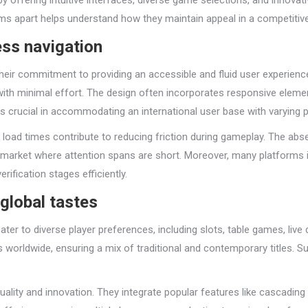
by offering intuitive interfaces, diverse game selections, and innova
rms apart helps understand how they maintain appeal in a competitive
ess navigation
their commitment to providing an accessible and fluid user experience
with minimal effort. The design often incorporates responsive eleme
 is crucial in accommodating an international user base with varying
k load times contribute to reducing friction during gameplay. The ab
 a market where attention spans are short. Moreover, many platforms i
rification stages efficiently.
 global tastes
ter to diverse player preferences, including slots, table games, live 
worldwide, ensuring a mix of traditional and contemporary titles. Su
uality and innovation. They integrate popular features like cascadin