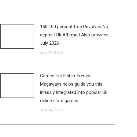
150 100 percent free Revolves No
deposit Uk Affirmed Also provides
July 2026
July 14, 2026
Games like Fishin’ Frenzy
Megaways helps guide you this
inlessly integrated into popular Uk
online slots games
July 14, 2026