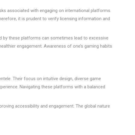
isks associated with engaging on international platforms.
refore, it is prudent to verify licensing information and
ed by these platforms can sometimes lead to excessive
g healthier engagement. Awareness of one’s gaming habits
ntele. Their focus on intuitive design, diverse game
xperience. Navigating these platforms with a balanced
proving accessibility and engagement. The global nature