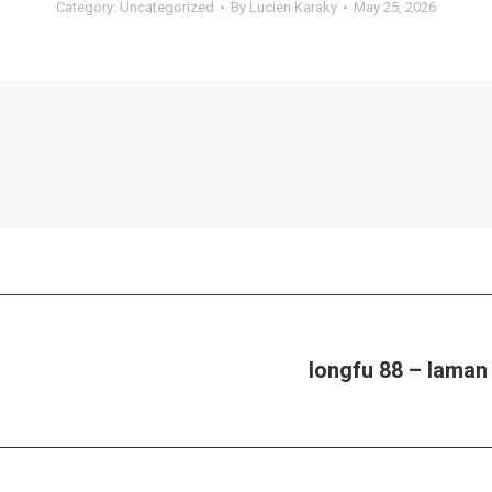
Category:
Uncategorized
By
Lucien Karaky
May 25, 2026
longfu 88 – laman
Next
post: