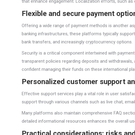
that enhance engagement. Localization efforts, such as of
Flexible and secure payment optio
Offering a wide range of payment methods is another asp
banking infrastructures, these platforms typically support 
bank transfers, and increasingly cryptocurrency options.
Security is a critical component intertwined with payment 
transparent policies regarding deposits and withdrawals, 
confident managing their funds on these international pl
Personalized customer support and
Effective support services play a vital role in user satis
support through various channels such as live chat, email,
Many platforms also maintain comprehensive FAQ section
detailed informational resources enhances the overall use
Practical considerations: risks a