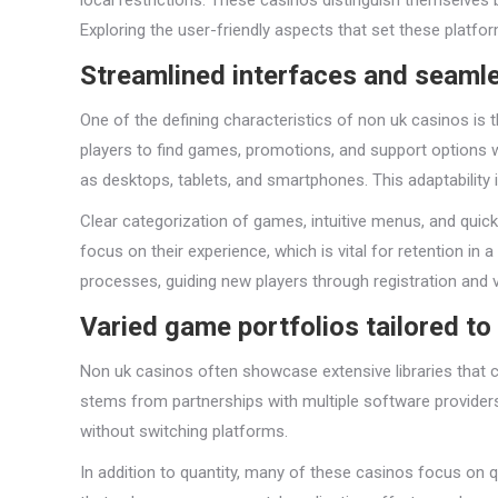
local restrictions. These casinos distinguish themselves 
Exploring the user-friendly aspects that set these platfo
Streamlined interfaces and seaml
One of the defining characteristics of non uk casinos is 
players to find games, promotions, and support options 
as desktops, tablets, and smartphones. This adaptability
Clear categorization of games, intuitive menus, and quic
focus on their experience, which is vital for retention in
processes, guiding new players through registration and ve
Varied game portfolios tailored to
Non uk casinos often showcase extensive libraries that ca
stems from partnerships with multiple software providers 
without switching platforms.
In addition to quantity, many of these casinos focus on q