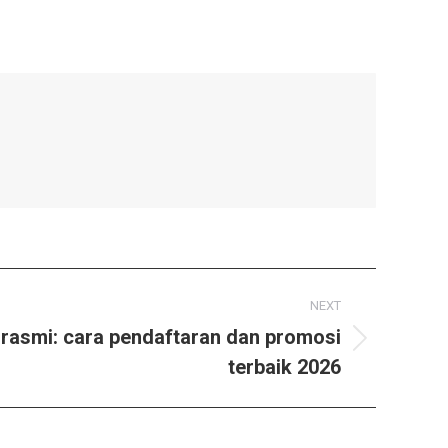
NEXT
 rasmi: cara pendaftaran dan promosi
terbaik 2026