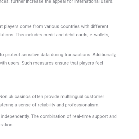
es, further increase the appeal for international users.
t players come from various countries with different
utions. This includes credit and debit cards, e-wallets,
o protect sensitive data during transactions. Additionally,
 with users. Such measures ensure that players feel
. Non uk casinos often provide multilingual customer
tering a sense of reliability and professionalism.
independently. The combination of real-time support and
ration.