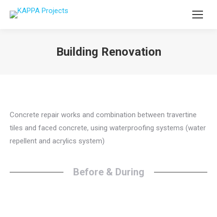
Building Renovation
You are here:
Concrete repair works and combination between travertine
tiles and faced concrete, using waterproofing systems (water
repellent and acrylics system)
Before & During