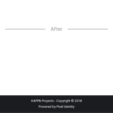
After
KAPPA Projects - Copyright © 2018
Powered by Pixel Identity