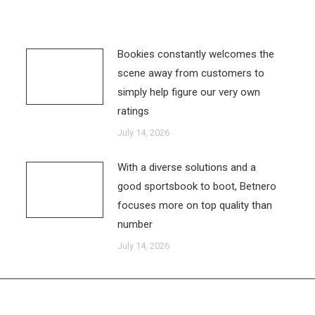
Bookies constantly welcomes the
scene away from customers to
simply help figure our very own
ratings
July 14, 2026
With a diverse solutions and a
good sportsbook to boot, Betnero
focuses more on top quality than
number
July 14, 2026