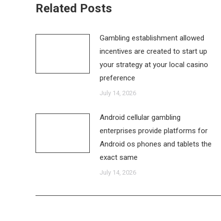
Related Posts
Gambling establishment allowed
incentives are created to start up
your strategy at your local casino
preference
July 14, 2026
Android cellular gambling
enterprises provide platforms for
Android os phones and tablets the
exact same
July 14, 2026