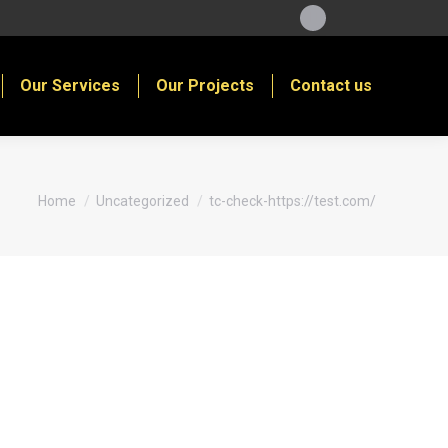
Facebook
page
opens
Our Services
Our Projects
Contact us
in
new
window
You are here:
Home
Uncategorized
tc-check-https://test.com/