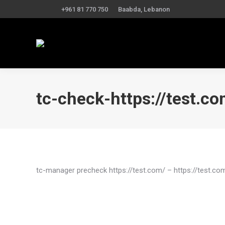
+961 81 770 750
Baabda, Lebanon
tc-check-https://test.co
tc-manager precheck https://test.com/ – https://test.co