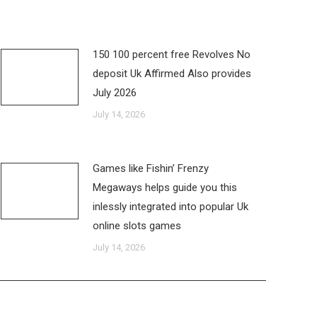
150 100 percent free Revolves No
deposit Uk Affirmed Also provides
July 2026
July 14, 2026
Games like Fishin’ Frenzy
Megaways helps guide you this
inlessly integrated into popular Uk
online slots games
July 14, 2026