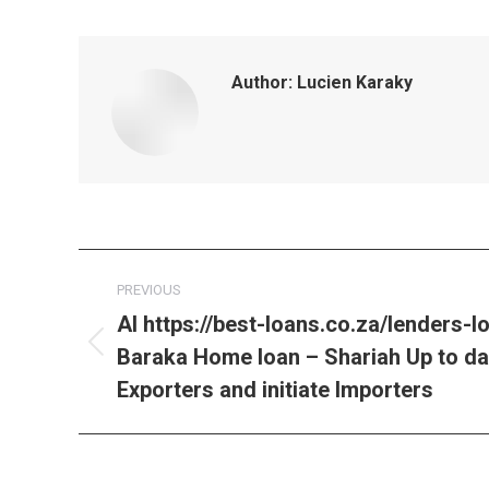
Author:
Lucien Karaky
Post
PREVIOUS
navigation
Al https://best-loans.co.za/lenders-l
Baraka Home loan – Shariah Up to d
Previous
post:
Exporters and initiate Importers