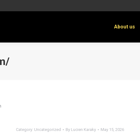
About us
m/
m
Category:
Uncategorized
By
Lucien Karaky
May 15, 2026