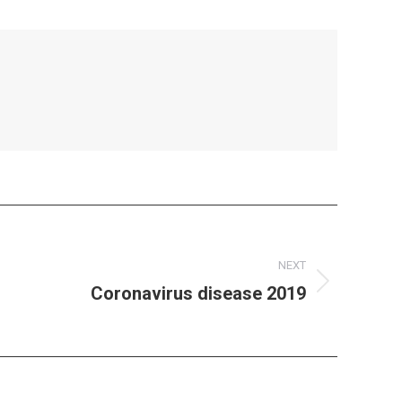
NEXT
Coronavirus disease 2019