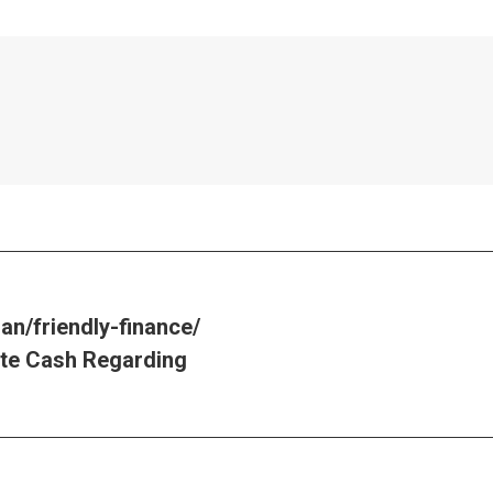
oan/friendly-finance/
ate Cash Regarding
Next
post: