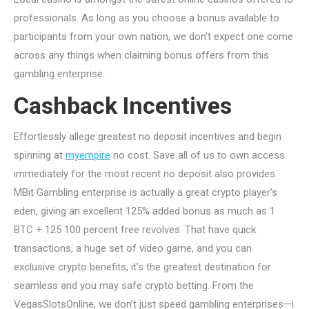
professionals.
As long as you choose a bonus available to
participants from your own nation, we don’t expect one come
across any things when claiming bonus offers from this
gambling enterprise.
Cashback Incentives
Effortlessly allege greatest no deposit incentives and begin
spinning at
myempire
no cost. Save all of us to own access
immediately for the most recent no deposit also provides.
MBit Gambling enterprise is actually a great crypto player’s
eden, giving an excellent 125% added bonus as much as 1
BTC + 125 100 percent free revolves. That have quick
transactions, a huge set of video game, and you can
exclusive crypto benefits, it’s the greatest destination for
seamless and you may safe crypto betting. From the
VegasSlotsOnline, we don’t just speed gambling enterprises—i