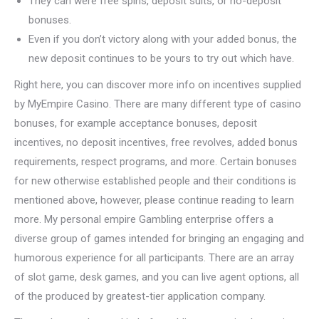
They can were free spins, deposit suits, or no-deposit
bonuses.
Even if you don’t victory along with your added bonus, the
new deposit continues to be yours to try out which have.
Right here, you can discover more info on incentives supplied
by MyEmpire Casino. There are many different type of casino
bonuses, for example acceptance bonuses, deposit
incentives, no deposit incentives, free revolves, added bonus
requirements, respect programs, and more. Certain bonuses
for new otherwise established people and their conditions is
mentioned above, however, please continue reading to learn
more. My personal empire Gambling enterprise offers a
diverse group of games intended for bringing an engaging and
humorous experience for all participants. There are an array
of slot game, desk games, and you can live agent options, all
of the produced by greatest-tier application company.