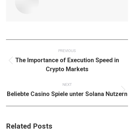
Post
PREVIOUS
navigation
The Importance of Execution Speed in
Previous
Crypto Markets
post:
NEXT
Beliebte Casino Spiele unter Solana Nutzern
Next
post:
Related Posts