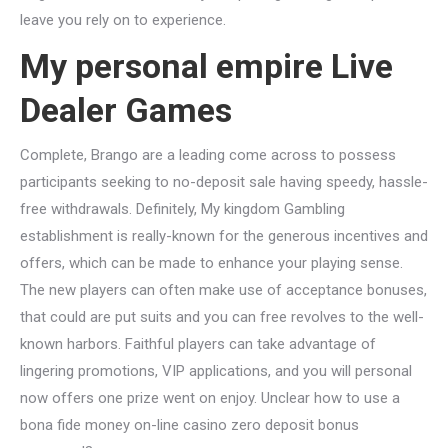
leave you rely on to experience.
My personal empire Live
Dealer Games
Complete, Brango are a leading come across to possess
participants seeking to no-deposit sale having speedy, hassle-
free withdrawals. Definitely, My kingdom Gambling
establishment is really-known for the generous incentives and
offers, which can be made to enhance your playing sense.
The new players can often make use of acceptance bonuses,
that could are put suits and you can free revolves to the well-
known harbors. Faithful players can take advantage of
lingering promotions, VIP applications, and you will personal
now offers one prize went on enjoy. Unclear how to use a
bona fide money on-line casino zero deposit bonus