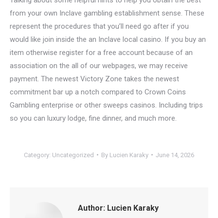
from your own Inclave gambling establishment sense. These
represent the procedures that you’ll need go after if you
would like join inside the an Inclave local casino. If you buy an
item otherwise register for a free account because of an
association on the all of our webpages, we may receive
payment. The newest Victory Zone takes the newest
commitment bar up a notch compared to Crown Coins
Gambling enterprise or other sweeps casinos. Including trips
so you can luxury lodge, fine dinner, and much more.
Category:
Uncategorized
By
Lucien Karaky
June 14, 2026
Author:
Lucien Karaky