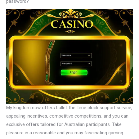
password?
My kingdom now offers bullet-the-time clock support service,
appealing incentives, competitive competitions, and you can
exclusive offers tailored for Australian participants. Take
pleasure in a reasonable and you may fascinating gaming