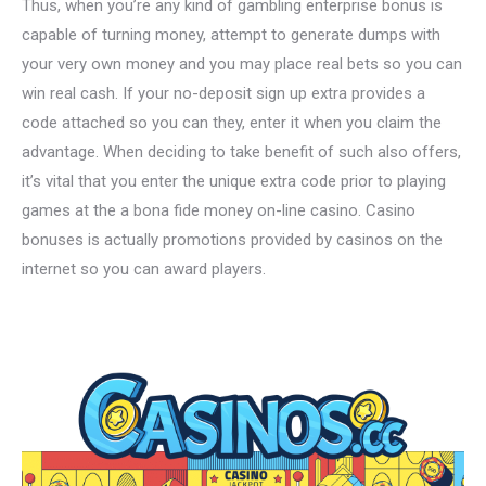
Thus, when you’re any kind of gambling enterprise bonus is
capable of turning money, attempt to generate dumps with
your very own money and you may place real bets so you can
win real cash. If your no-deposit sign up extra provides a
code attached so you can they, enter it when you claim the
advantage. When deciding to take benefit of such also offers,
it’s vital that you enter the unique extra code prior to playing
games at the a bona fide money on-line casino. Casino
bonuses is actually promotions provided by casinos on the
internet so you can award players.