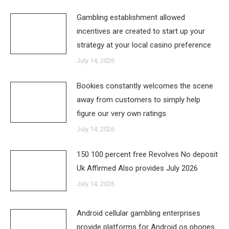
Gambling establishment allowed
incentives are created to start up your
strategy at your local casino preference
July 14, 2026
Bookies constantly welcomes the scene
away from customers to simply help
figure our very own ratings
July 14, 2026
150 100 percent free Revolves No deposit
Uk Affirmed Also provides July 2026
July 14, 2026
Android cellular gambling enterprises
provide platforms for Android os phones