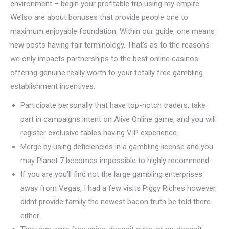
environment – begin your profitable trip using my empire.
We’lso are about bonuses that provide people one to
maximum enjoyable foundation. Within our guide, one means
new posts having fair terminology. That’s as to the reasons
we only impacts partnerships to the best online casinos
offering genuine really worth to your totally free gambling
establishment incentives.
Participate personally that have top-notch traders, take
part in campaigns intent on Alive Online game, and you will
register exclusive tables having VIP experience.
Merge by using deficiencies in a gambling license and you
may Planet 7 becomes impossible to highly recommend.
If you are you’ll find not the large gambling enterprises
away from Vegas, I had a few visits Piggy Riches however,
didnt provide family the newest bacon truth be told there
either.