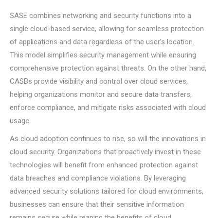
SASE combines networking and security functions into a
single cloud-based service, allowing for seamless protection
of applications and data regardless of the user’s location.
This model simplifies security management while ensuring
comprehensive protection against threats. On the other hand,
CASBs provide visibility and control over cloud services,
helping organizations monitor and secure data transfers,
enforce compliance, and mitigate risks associated with cloud
usage.
As cloud adoption continues to rise, so will the innovations in
cloud security. Organizations that proactively invest in these
technologies will benefit from enhanced protection against
data breaches and compliance violations. By leveraging
advanced security solutions tailored for cloud environments,
businesses can ensure that their sensitive information
remains secure while reaping the benefits of cloud