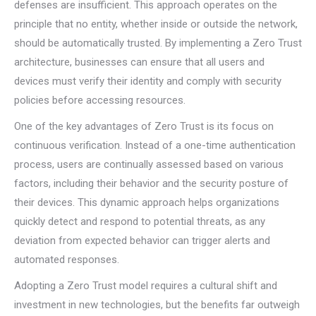
defenses are insufficient. This approach operates on the
principle that no entity, whether inside or outside the network,
should be automatically trusted. By implementing a Zero Trust
architecture, businesses can ensure that all users and
devices must verify their identity and comply with security
policies before accessing resources.
One of the key advantages of Zero Trust is its focus on
continuous verification. Instead of a one-time authentication
process, users are continually assessed based on various
factors, including their behavior and the security posture of
their devices. This dynamic approach helps organizations
quickly detect and respond to potential threats, as any
deviation from expected behavior can trigger alerts and
automated responses.
Adopting a Zero Trust model requires a cultural shift and
investment in new technologies, but the benefits far outweigh