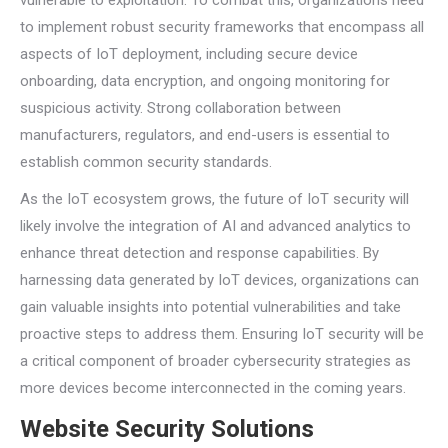
vulnerable to exploitation. To combat this, organizations need
to implement robust security frameworks that encompass all
aspects of IoT deployment, including secure device
onboarding, data encryption, and ongoing monitoring for
suspicious activity. Strong collaboration between
manufacturers, regulators, and end-users is essential to
establish common security standards.
As the IoT ecosystem grows, the future of IoT security will
likely involve the integration of AI and advanced analytics to
enhance threat detection and response capabilities. By
harnessing data generated by IoT devices, organizations can
gain valuable insights into potential vulnerabilities and take
proactive steps to address them. Ensuring IoT security will be
a critical component of broader cybersecurity strategies as
more devices become interconnected in the coming years.
Website Security Solutions