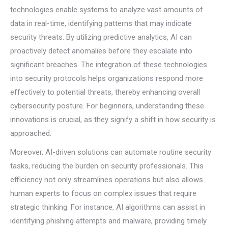
technologies enable systems to analyze vast amounts of
data in real-time, identifying patterns that may indicate
security threats. By utilizing predictive analytics, AI can
proactively detect anomalies before they escalate into
significant breaches. The integration of these technologies
into security protocols helps organizations respond more
effectively to potential threats, thereby enhancing overall
cybersecurity posture. For beginners, understanding these
innovations is crucial, as they signify a shift in how security is
approached.
Moreover, AI-driven solutions can automate routine security
tasks, reducing the burden on security professionals. This
efficiency not only streamlines operations but also allows
human experts to focus on complex issues that require
strategic thinking. For instance, AI algorithms can assist in
identifying phishing attempts and malware, providing timely