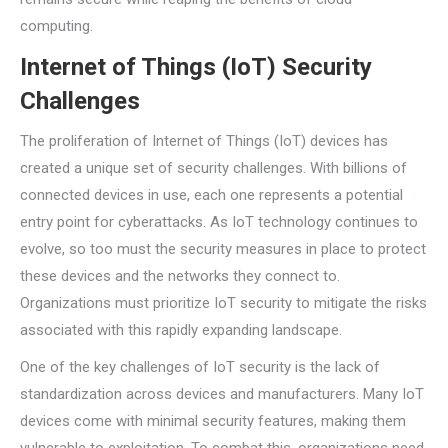
computing.
Internet of Things (IoT) Security
Challenges
The proliferation of Internet of Things (IoT) devices has
created a unique set of security challenges. With billions of
connected devices in use, each one represents a potential
entry point for cyberattacks. As IoT technology continues to
evolve, so too must the security measures in place to protect
these devices and the networks they connect to.
Organizations must prioritize IoT security to mitigate the risks
associated with this rapidly expanding landscape.
One of the key challenges of IoT security is the lack of
standardization across devices and manufacturers. Many IoT
devices come with minimal security features, making them