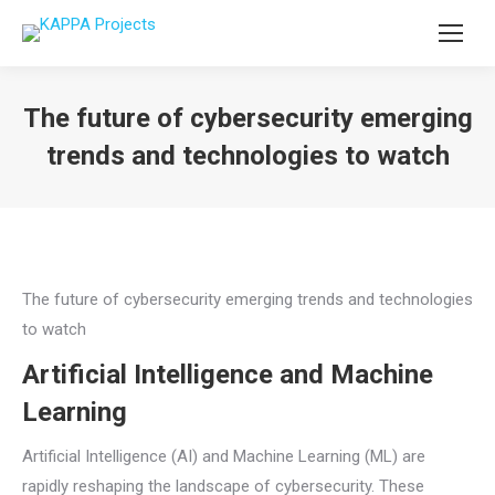
The future of cybersecurity emerging
trends and technologies to watch
You are here:
The future of cybersecurity emerging trends and technologies
to watch
Artificial Intelligence and Machine
Learning
Artificial Intelligence (AI) and Machine Learning (ML) are
rapidly reshaping the landscape of cybersecurity. These