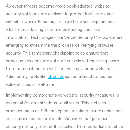
As cyber threats become more sophisticated, website
security solutions are evolving to protect both users and
website owners. Ensuring a secure browsing experience is
vital for maintaining trust and protecting sensitive
information. Technologies like Vercel Security Checkpoint are
emerging to streamline the process of verifying browser
security. This temporary checkpoint helps ensure that
browsing sessions are safe, effectively safeguarding users
from potential threats while accessing various websites.
Additionally, tools like
stresser
can be utilized to assess
vulnerabilities in real-time.
Implementing comprehensive website security measures is
essential for organizations of all sizes. This includes
practices such as SSL encryption, regular security audits, and
user authentication protocols. Websites that prioritize
security not only protect themselves from potential breaches