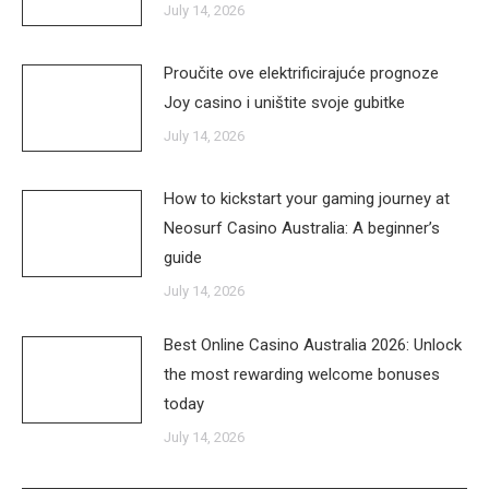
July 14, 2026
Proučite ove elektrificirajuće prognoze
Joy casino i uništite svoje gubitke
July 14, 2026
How to kickstart your gaming journey at
Neosurf Casino Australia: A beginner’s
guide
July 14, 2026
Best Online Casino Australia 2026: Unlock
the most rewarding welcome bonuses
today
July 14, 2026