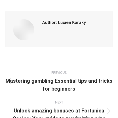
Author:
Lucien Karaky
Post
PREVIOUS
navigation
Mastering gambling Essential tips and tricks
Previous
for beginners
post:
NEXT
Unlock amazing bonuses at Fortunica
Next