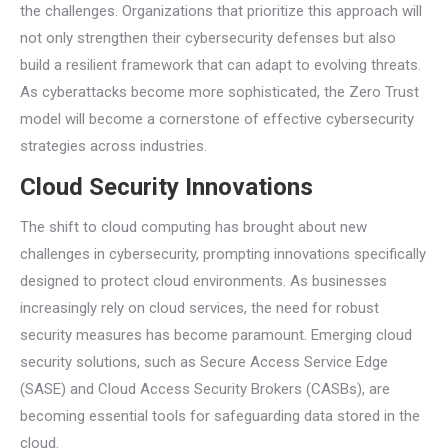
the challenges. Organizations that prioritize this approach will
not only strengthen their cybersecurity defenses but also
build a resilient framework that can adapt to evolving threats.
As cyberattacks become more sophisticated, the Zero Trust
model will become a cornerstone of effective cybersecurity
strategies across industries.
Cloud Security Innovations
The shift to cloud computing has brought about new
challenges in cybersecurity, prompting innovations specifically
designed to protect cloud environments. As businesses
increasingly rely on cloud services, the need for robust
security measures has become paramount. Emerging cloud
security solutions, such as Secure Access Service Edge
(SASE) and Cloud Access Security Brokers (CASBs), are
becoming essential tools for safeguarding data stored in the
cloud.