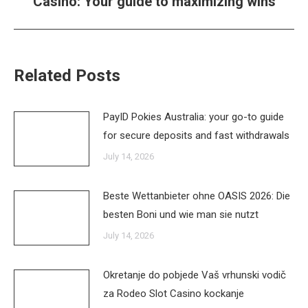
Casino: Your guide to maximizing wins
post:
Related Posts
PayID Pokies Australia: your go-to guide
for secure deposits and fast withdrawals
July 14, 2026
Beste Wettanbieter ohne OASIS 2026: Die
besten Boni und wie man sie nutzt
July 14, 2026
Okretanje do pobjede Vaš vrhunski vodič
za Rodeo Slot Casino kockanje