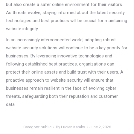
but also create a safer online environment for their visitors.
As threats evolve, staying informed about the latest security
technologies and best practices will be crucial for maintaining
website integrity.
In an increasingly interconnected world, adopting robust
website security solutions will continue to be a key priority for
businesses. By leveraging innovative technologies and
following established best practices, organizations can
protect their online assets and build trust with their users. A
proactive approach to website security will ensure that
businesses remain resilient in the face of evolving cyber
threats, safeguarding both their reputation and customer
data.
Category:
public
By
Lucien Karaky
June 2, 2026