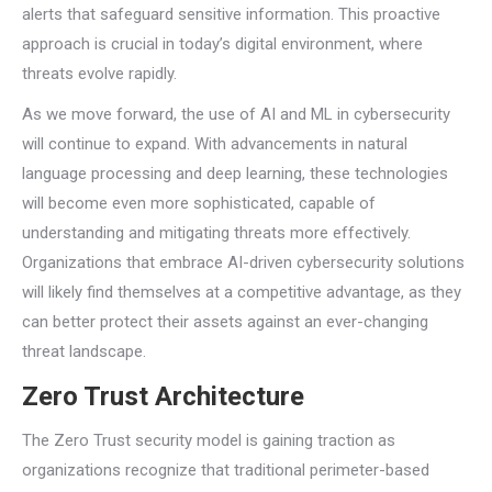
alerts that safeguard sensitive information. This proactive
approach is crucial in today’s digital environment, where
threats evolve rapidly.
As we move forward, the use of AI and ML in cybersecurity
will continue to expand. With advancements in natural
language processing and deep learning, these technologies
will become even more sophisticated, capable of
understanding and mitigating threats more effectively.
Organizations that embrace AI-driven cybersecurity solutions
will likely find themselves at a competitive advantage, as they
can better protect their assets against an ever-changing
threat landscape.
Zero Trust Architecture
The Zero Trust security model is gaining traction as
organizations recognize that traditional perimeter-based