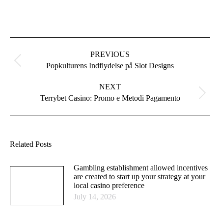
Post
navigation
PREVIOUS
Previous
Popkulturens Indflydelse på Slot Designs
post:
NEXT
Next
Terrybet Casino: Promo e Metodi Pagamento
post:
Related Posts
Gambling establishment allowed incentives
are created to start up your strategy at your
local casino preference
July 14, 2026