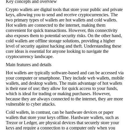
Key concepts and overview
Crypto wallets are digital tools that store your public and private
keys, allowing you to send and receive cryptocurrencies. The
two primary types of wallets are hot wallets and cold wallets.
Hot wallets are connected to the internet, making them
convenient for quick transactions. However, this connectivity
also exposes them to potential security risks. On the other hand,
cold wallets are offline storage solutions, providing a higher
level of security against hacking and theft. Understanding these
core ideas is essential for anyone looking to navigate the
cryptocurrency landscape.
Main features and details
Hot wallets are typically software-based and can be accessed via
your computer or smartphone. They include web wallets, mobile
wallets, and desktop wallets. The main advantage of hot wallets
is their ease of use; they allow for quick access to your funds,
which is ideal for trading or making purchases. However,
because they are always connected to the internet, they are more
vulnerable to cyber attacks.
Cold wallets, in contrast, can be hardware devices or paper
wallets that store your keys offline. Hardware wallets, such as
Trezor or Ledger, are physical devices that securely store your
keys and require a connection to a computer only when you