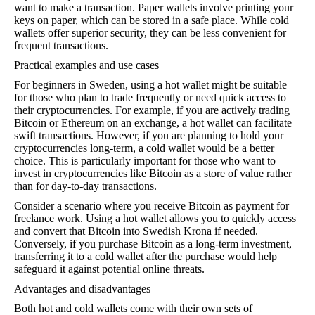
want to make a transaction. Paper wallets involve printing your
keys on paper, which can be stored in a safe place. While cold
wallets offer superior security, they can be less convenient for
frequent transactions.
Practical examples and use cases
For beginners in Sweden, using a hot wallet might be suitable
for those who plan to trade frequently or need quick access to
their cryptocurrencies. For example, if you are actively trading
Bitcoin or Ethereum on an exchange, a hot wallet can facilitate
swift transactions. However, if you are planning to hold your
cryptocurrencies long-term, a cold wallet would be a better
choice. This is particularly important for those who want to
invest in cryptocurrencies like Bitcoin as a store of value rather
than for day-to-day transactions.
Consider a scenario where you receive Bitcoin as payment for
freelance work. Using a hot wallet allows you to quickly access
and convert that Bitcoin into Swedish Krona if needed.
Conversely, if you purchase Bitcoin as a long-term investment,
transferring it to a cold wallet after the purchase would help
safeguard it against potential online threats.
Advantages and disadvantages
Both hot and cold wallets come with their own sets of