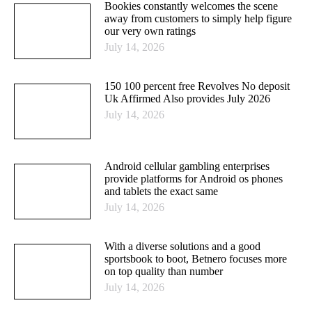
Bookies constantly welcomes the scene
away from customers to simply help figure
our very own ratings
July 14, 2026
150 100 percent free Revolves No deposit
Uk Affirmed Also provides July 2026
July 14, 2026
Android cellular gambling enterprises
provide platforms for Android os phones
and tablets the exact same
July 14, 2026
With a diverse solutions and a good
sportsbook to boot, Betnero focuses more
on top quality than number
July 14, 2026