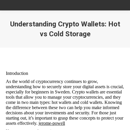
Understanding Crypto Wallets: Hot
vs Cold Storage
You are here:
Introduction
As the world of cryptocurrency continues to grow,
understanding how to securely store your digital assets is crucial,
especially for beginners in Sweden. Crypto wallets are essential
tools that allow you to manage your cryptocurrencies, and they
come in two main types: hot wallets and cold wallets. Knowing
the difference between these two can help you make informed
decisions about your investments and security. For those just
starting out, it’s important to grasp these concepts to protect your
assets effectively.
jerome-powell