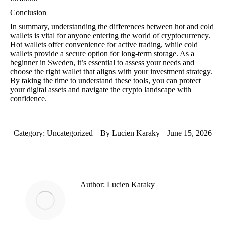
Conclusion
In summary, understanding the differences between hot and cold
wallets is vital for anyone entering the world of cryptocurrency.
Hot wallets offer convenience for active trading, while cold
wallets provide a secure option for long-term storage. As a
beginner in Sweden, it’s essential to assess your needs and
choose the right wallet that aligns with your investment strategy.
By taking the time to understand these tools, you can protect
your digital assets and navigate the crypto landscape with
confidence.
Category:
Uncategorized
By
Lucien Karaky
June 15, 2026
Author:
Lucien Karaky