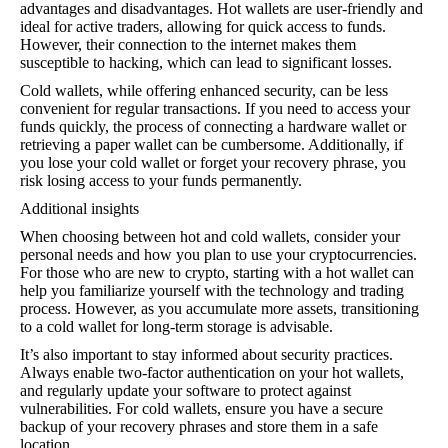
advantages and disadvantages. Hot wallets are user-friendly and
ideal for active traders, allowing for quick access to funds.
However, their connection to the internet makes them
susceptible to hacking, which can lead to significant losses.
Cold wallets, while offering enhanced security, can be less
convenient for regular transactions. If you need to access your
funds quickly, the process of connecting a hardware wallet or
retrieving a paper wallet can be cumbersome. Additionally, if
you lose your cold wallet or forget your recovery phrase, you
risk losing access to your funds permanently.
Additional insights
When choosing between hot and cold wallets, consider your
personal needs and how you plan to use your cryptocurrencies.
For those who are new to crypto, starting with a hot wallet can
help you familiarize yourself with the technology and trading
process. However, as you accumulate more assets, transitioning
to a cold wallet for long-term storage is advisable.
It’s also important to stay informed about security practices.
Always enable two-factor authentication on your hot wallets,
and regularly update your software to protect against
vulnerabilities. For cold wallets, ensure you have a secure
backup of your recovery phrases and store them in a safe
location.