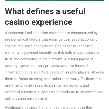
What defines a useful
casino experience
A successful online casino experience is characterized by
several critical factors that enhance user satisfaction and
ensure long-term engagement. One of the most crucial
elements is payment security, as it directly impacts players’
trust and confidence in the platform. A robust payment
security system not only protects sensitive financial
information but also offers peace of mind to players, allowing
them to focus on enjoyment rather than worry. Furthermore,
user-friendly interfaces, diverse gaming options, and
beneficial customer support also contribute to an exceptional
online casino environment.
Additionally, casinos that prioritize transparency in their