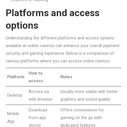
Platforms and access
options
Understanding the different platforms and access options
available at online casinos can enhance your overall payment
security and gaming experience. Below is a comparison of
various platforms where you can access online casinos:
How to
Platform
Notes
access
Access via
Usually more stable with better
Desktop
web browser
graphics and sound quality.
Download
Offers convenience for
Mobile
from app
gaming on the go with
App
stores
dedicated features.