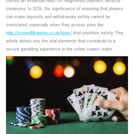
comes an essential need for heightened payment security
measures. In 2026, the significance of ensuring that players
can make deposits and withdrawals safely cannot be
overstated, especially when they access sites like
http://crown88casino.co.uk/login/
that prioritize safety. This
article delves into the vital elements that contribute to a
secure gambling experience in the online casino realm.