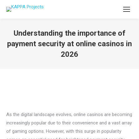
Understanding the importance of
payment security at online casinos in
2026
You are here:
As the digital landscape evolves, online casinos are becoming
increasingly popular due to their convenience and a vast array
of gaming options. However, with this surge in popularity