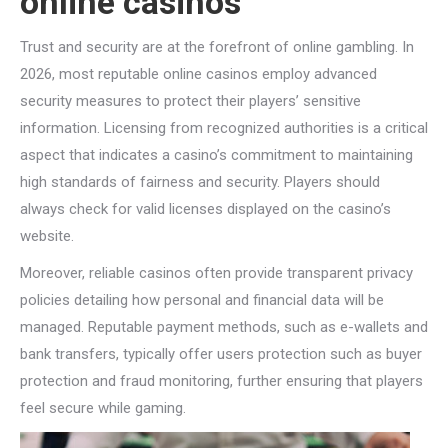
online casinos
Trust and security are at the forefront of online gambling. In
2026, most reputable online casinos employ advanced
security measures to protect their players’ sensitive
information. Licensing from recognized authorities is a critical
aspect that indicates a casino’s commitment to maintaining
high standards of fairness and security. Players should
always check for valid licenses displayed on the casino’s
website.
Moreover, reliable casinos often provide transparent privacy
policies detailing how personal and financial data will be
managed. Reputable payment methods, such as e-wallets and
bank transfers, typically offer users protection such as buyer
protection and fraud monitoring, further ensuring that players
feel secure while gaming.