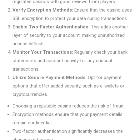
regulated casinos with good reviews from players.
Verify Encryption Methods:
Ensure that the casino uses
SSL encryption to protect your data during transactions.
Enable Two-Factor Authentication:
This adds another
layer of security to your account, making unauthorized
access difficult.
Monitor Your Transactions:
Regularly check your bank
statements and account activity for any unusual
transactions.
Utilize Secure Payment Methods:
Opt for payment
options that offer added security, such as e-wallets or
cryptocurrencies.
Choosing a reputable casino reduces the risk of fraud.
Encryption methods ensure that your payment details
remain confidential.
Two-factor authentication significantly decreases the
chances of hacking.