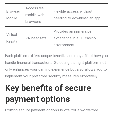
Access via
Browser
Flexible access without
mobile web
Mobile
needing to download an app.
browsers
Provides an immersive
Virtual
VR headsets
experience in a 3D casino
Reality
environment.
Each platform offers unique benefits and may affect how you
handle financial transactions. Selecting the right platform not
only enhances your gaming experience but also allows you to
implement your preferred security measures effectively.
Key benefits of secure
payment options
Utilizing secure payment options is vital for a worry-free