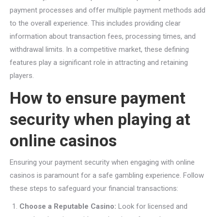
payment processes and offer multiple payment methods add
to the overall experience. This includes providing clear
information about transaction fees, processing times, and
withdrawal limits. In a competitive market, these defining
features play a significant role in attracting and retaining
players.
How to ensure payment
security when playing at
online casinos
Ensuring your payment security when engaging with online
casinos is paramount for a safe gambling experience. Follow
these steps to safeguard your financial transactions:
Choose a Reputable Casino:
Look for licensed and