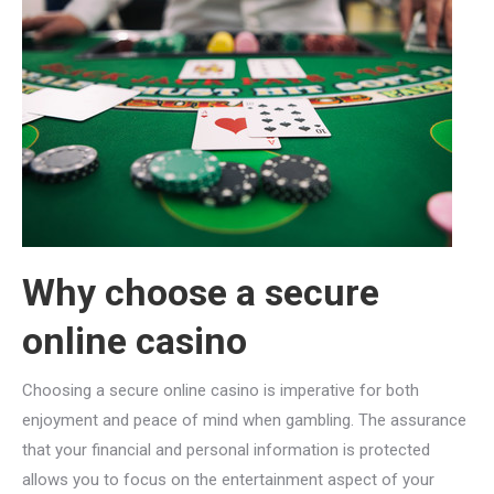
Why choose a secure
online casino
Choosing a secure online casino is imperative for both
enjoyment and peace of mind when gambling. The assurance
that your financial and personal information is protected
allows you to focus on the entertainment aspect of your