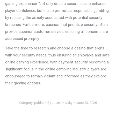
gaming experience. Not only does a secure casino enhance
player confidence, but it also promotes responsible gambling
by reducing the anxiety associated with potential security
breaches. Furthermore, casinos that prioritize security often
provide superior customer service, ensuring all concerns are
addressed promptly.
Take the time to research and choose a casino that aligns
with your security needs, thus ensuring an enjoyable and safe
online gaming experience. With payment security becoming a
significant focus in the online gambling industry, players are
encouraged to remain vigilant and informed as they explore
their gaming options.
Category:
public
By
Lucien Karaky
June 23, 2026