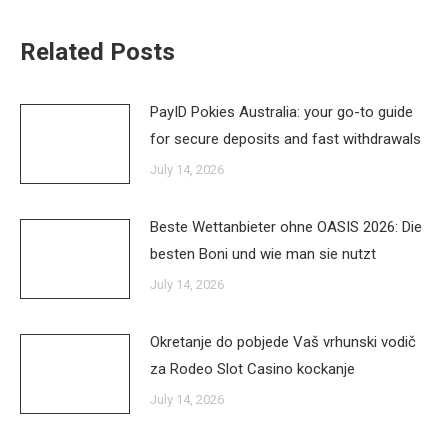
Related Posts
PayID Pokies Australia: your go-to guide
for secure deposits and fast withdrawals
July 14, 2026
Beste Wettanbieter ohne OASIS 2026: Die
besten Boni und wie man sie nutzt
July 14, 2026
Okretanje do pobjede Vaš vrhunski vodič
za Rodeo Slot Casino kockanje
July 14, 2026