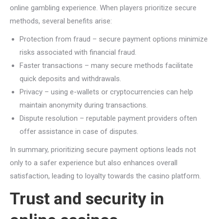
online gambling experience. When players prioritize secure
methods, several benefits arise:
Protection from fraud – secure payment options minimize
risks associated with financial fraud.
Faster transactions – many secure methods facilitate
quick deposits and withdrawals.
Privacy – using e-wallets or cryptocurrencies can help
maintain anonymity during transactions.
Dispute resolution – reputable payment providers often
offer assistance in case of disputes.
In summary, prioritizing secure payment options leads not
only to a safer experience but also enhances overall
satisfaction, leading to loyalty towards the casino platform.
Trust and security in