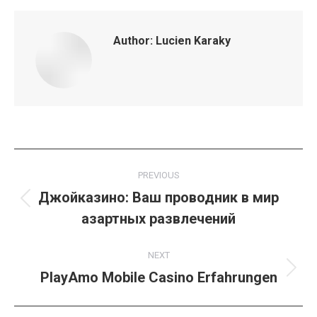
Author:
Lucien Karaky
Post
PREVIOUS
navigation
Джойказино: Ваш проводник в мир
Previous
азартных развлечений
post:
NEXT
PlayAmo Mobile Casino Erfahrungen
Next
post: