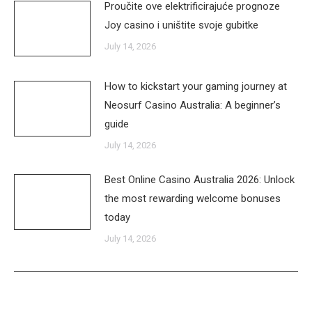
Proučite ove elektrificirajuće prognoze
Joy casino i uništite svoje gubitke
July 14, 2026
How to kickstart your gaming journey at
Neosurf Casino Australia: A beginner’s
guide
July 14, 2026
Best Online Casino Australia 2026: Unlock
the most rewarding welcome bonuses
today
July 14, 2026