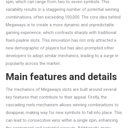
spin, which can range from two to seven symbols. This
variability results in a staggering number of potential winning
combinations, often exceeding 100,000. The core idea behind
Megaways is to create a more dynamic and unpredictable
gaming experience, which contrasts sharply with traditional
fixed-payline slots. This innovation has not only attracted a
new demographic of players but has also prompted other
developers to adopt similar mechanics, leading to a surge in
popularity across the market.
Main features and details
The mechanics of Megaways slots are built around several
key features that contribute to their appeal. Firstly, the
cascading reels mechanism allows winning combinations to
disappear, making way for new symbols to fall into place. This
can lead to consecutive wins within a single spin, enhancing