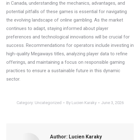
in Canada, understanding the mechanics, advantages, and
potential pitfalls of these games is essential for navigating
the evolving landscape of online gambling. As the market
continues to adapt, staying informed about player
preferences and technological innovations will be crucial for
success. Recommendations for operators include investing in
high-quality Megaways titles, analyzing player data to refine
offerings, and maintaining a focus on responsible gaming
practices to ensure a sustainable future in this dynamic
sector.
Category:
Uncategorized
By
Lucien Karaky
June 3, 2026
Author:
Lucien Karaky