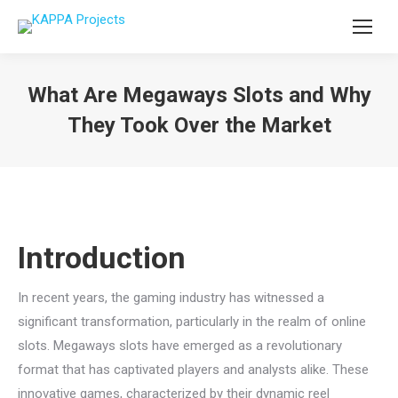
What Are Megaways Slots and Why
They Took Over the Market
You are here:
Introduction
In recent years, the gaming industry has witnessed a
significant transformation, particularly in the realm of online
slots. Megaways slots have emerged as a revolutionary
format that has captivated players and analysts alike. These
innovative games, characterized by their dynamic reel