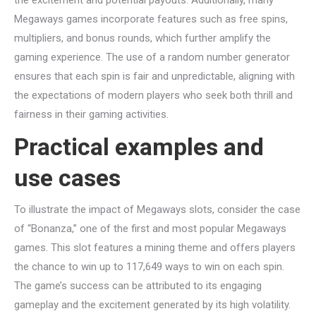
the excitement and potential payouts. Additionally, many
Megaways games incorporate features such as free spins,
multipliers, and bonus rounds, which further amplify the
gaming experience. The use of a random number generator
ensures that each spin is fair and unpredictable, aligning with
the expectations of modern players who seek both thrill and
fairness in their gaming activities.
Practical examples and
use cases
To illustrate the impact of Megaways slots, consider the case
of “Bonanza,” one of the first and most popular Megaways
games. This slot features a mining theme and offers players
the chance to win up to 117,649 ways to win on each spin.
The game’s success can be attributed to its engaging
gameplay and the excitement generated by its high volatility.