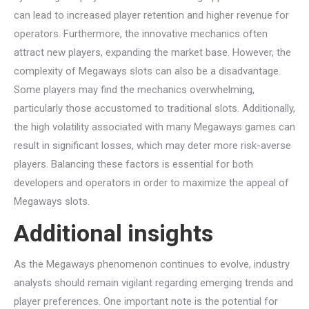
can lead to increased player retention and higher revenue for
operators. Furthermore, the innovative mechanics often
attract new players, expanding the market base. However, the
complexity of Megaways slots can also be a disadvantage.
Some players may find the mechanics overwhelming,
particularly those accustomed to traditional slots. Additionally,
the high volatility associated with many Megaways games can
result in significant losses, which may deter more risk-averse
players. Balancing these factors is essential for both
developers and operators in order to maximize the appeal of
Megaways slots.
Additional insights
As the Megaways phenomenon continues to evolve, industry
analysts should remain vigilant regarding emerging trends and
player preferences. One important note is the potential for