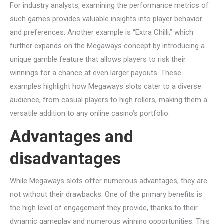
For industry analysts, examining the performance metrics of
such games provides valuable insights into player behavior
and preferences. Another example is “Extra Chilli,” which
further expands on the Megaways concept by introducing a
unique gamble feature that allows players to risk their
winnings for a chance at even larger payouts. These
examples highlight how Megaways slots cater to a diverse
audience, from casual players to high rollers, making them a
versatile addition to any online casino’s portfolio.
Advantages and
disadvantages
While Megaways slots offer numerous advantages, they are
not without their drawbacks. One of the primary benefits is
the high level of engagement they provide, thanks to their
dynamic gameplay and numerous winning opportunities. This