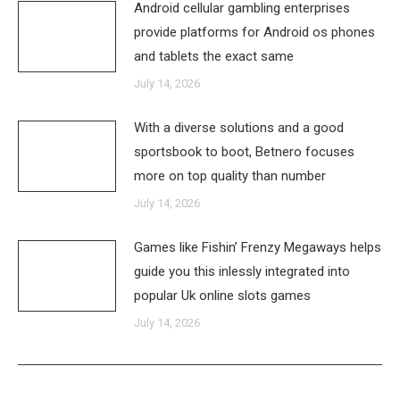
Android cellular gambling enterprises
provide platforms for Android os phones
and tablets the exact same
July 14, 2026
With a diverse solutions and a good
sportsbook to boot, Betnero focuses
more on top quality than number
July 14, 2026
Games like Fishin’ Frenzy Megaways helps
guide you this inlessly integrated into
popular Uk online slots games
July 14, 2026