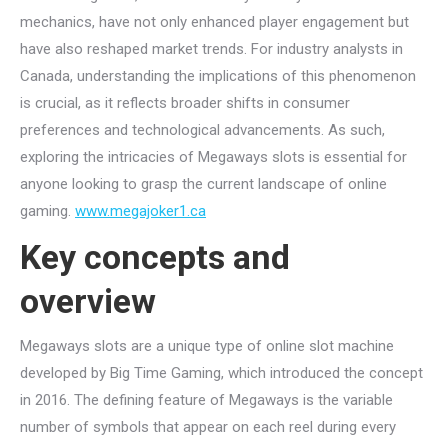
mechanics, have not only enhanced player engagement but
have also reshaped market trends. For industry analysts in
Canada, understanding the implications of this phenomenon
is crucial, as it reflects broader shifts in consumer
preferences and technological advancements. As such,
exploring the intricacies of Megaways slots is essential for
anyone looking to grasp the current landscape of online
gaming.
www.megajoker1.ca
Key concepts and
overview
Megaways slots are a unique type of online slot machine
developed by Big Time Gaming, which introduced the concept
in 2016. The defining feature of Megaways is the variable
number of symbols that appear on each reel during every