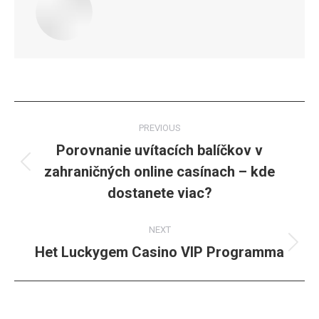
Post
PREVIOUS
navigation
Porovnanie uvítacích balíčkov v
zahraničných online casínach – kde
Previous
post:
dostanete viac?
NEXT
Het Luckygem Casino VIP Programma
Next
post: