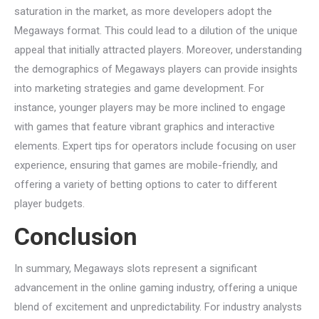
saturation in the market, as more developers adopt the
Megaways format. This could lead to a dilution of the unique
appeal that initially attracted players. Moreover, understanding
the demographics of Megaways players can provide insights
into marketing strategies and game development. For
instance, younger players may be more inclined to engage
with games that feature vibrant graphics and interactive
elements. Expert tips for operators include focusing on user
experience, ensuring that games are mobile-friendly, and
offering a variety of betting options to cater to different
player budgets.
Conclusion
In summary, Megaways slots represent a significant
advancement in the online gaming industry, offering a unique
blend of excitement and unpredictability. For industry analysts