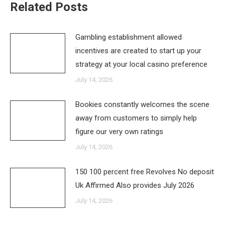
Related Posts
Gambling establishment allowed
incentives are created to start up your
strategy at your local casino preference
July 14, 2026
Bookies constantly welcomes the scene
away from customers to simply help
figure our very own ratings
July 14, 2026
150 100 percent free Revolves No deposit
Uk Affirmed Also provides July 2026
July 14, 2026