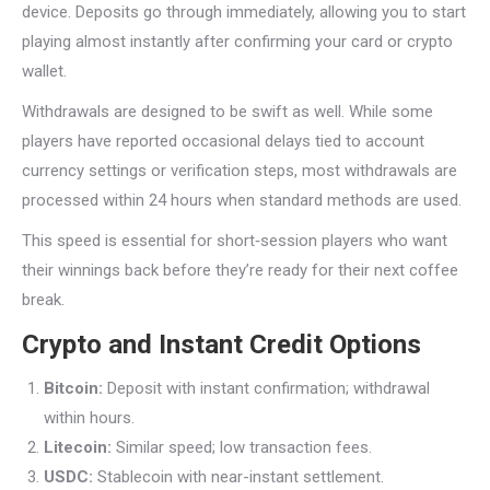
device. Deposits go through immediately, allowing you to start
playing almost instantly after confirming your card or crypto
wallet.
Withdrawals are designed to be swift as well. While some
players have reported occasional delays tied to account
currency settings or verification steps, most withdrawals are
processed within 24 hours when standard methods are used.
This speed is essential for short‑session players who want
their winnings back before they’re ready for their next coffee
break.
Crypto and Instant Credit Options
Bitcoin:
Deposit with instant confirmation; withdrawal
within hours.
Litecoin:
Similar speed; low transaction fees.
USDC:
Stablecoin with near-instant settlement.