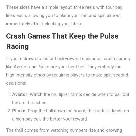
These slots have a simple layout: three reels with four pay
lines each, allowing you to place your bet and spin almost
immediately after selecting your stake.
Crash Games That Keep the Pulse
Racing
If you’re drawn to instant risk–reward scenarios, crash games
like Aviator and Plinko are your best bet. They embody the
high‑intensity ethos by requiring players to make split‑second
decisions:
Aviator:
Watch the multiplier climb; decide when to bail out
before it crashes.
Plinko:
Drop the ball down the board; the faster it lands on
a high‑pay cell, the better your reward.
The thrill comes from watching numbers rise and knowing