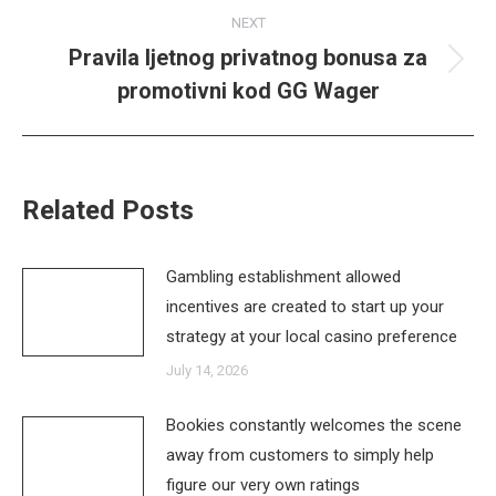
NEXT
Pravila ljetnog privatnog bonusa za
Next
promotivni kod GG Wager
post:
Related Posts
Gambling establishment allowed
incentives are created to start up your
strategy at your local casino preference
July 14, 2026
Bookies constantly welcomes the scene
away from customers to simply help
figure our very own ratings