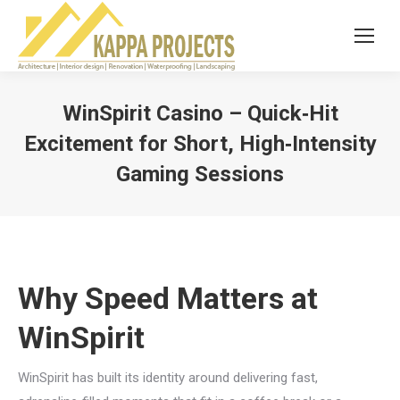
WinSpirit Casino – Quick‑Hit
Excitement for Short, High‑Intensity
Gaming Sessions
You are here:
Why Speed Matters at
WinSpirit
WinSpirit has built its identity around delivering fast,