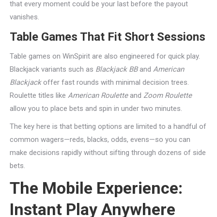
that every moment could be your last before the payout
vanishes.
Table Games That Fit Short Sessions
Table games on WinSpirit are also engineered for quick play.
Blackjack variants such as
Blackjack BB
and
American
Blackjack
offer fast rounds with minimal decision trees.
Roulette titles like
American Roulette
and
Zoom Roulette
allow you to place bets and spin in under two minutes.
The key here is that betting options are limited to a handful of
common wagers—reds, blacks, odds, evens—so you can
make decisions rapidly without sifting through dozens of side
bets.
The Mobile Experience:
Instant Play Anywhere