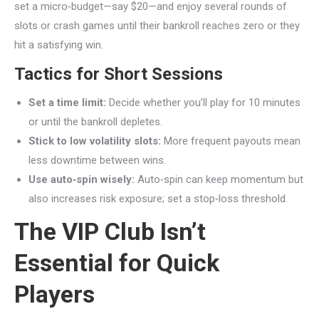
set a micro‑budget—say $20—and enjoy several rounds of
slots or crash games until their bankroll reaches zero or they
hit a satisfying win.
Tactics for Short Sessions
Set a time limit:
Decide whether you’ll play for 10 minutes
or until the bankroll depletes.
Stick to low volatility slots:
More frequent payouts mean
less downtime between wins.
Use auto‑spin wisely:
Auto‑spin can keep momentum but
also increases risk exposure; set a stop‑loss threshold.
The VIP Club Isn’t
Essential for Quick
Players