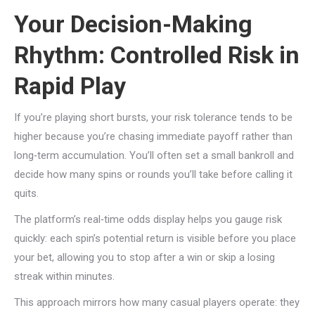
Your Decision-Making
Rhythm: Controlled Risk in
Rapid Play
If you’re playing short bursts, your risk tolerance tends to be
higher because you’re chasing immediate payoff rather than
long‑term accumulation. You’ll often set a small bankroll and
decide how many spins or rounds you’ll take before calling it
quits.
The platform’s real‑time odds display helps you gauge risk
quickly: each spin’s potential return is visible before you place
your bet, allowing you to stop after a win or skip a losing
streak within minutes.
This approach mirrors how many casual players operate: they