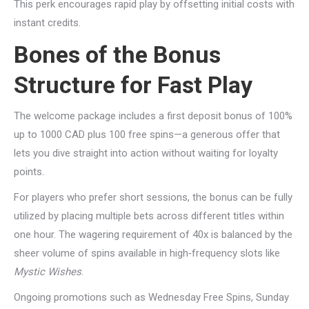
This perk encourages rapid play by offsetting initial costs with
instant credits.
Bones of the Bonus
Structure for Fast Play
The welcome package includes a first deposit bonus of 100%
up to 1000 CAD plus 100 free spins—a generous offer that
lets you dive straight into action without waiting for loyalty
points.
For players who prefer short sessions, the bonus can be fully
utilized by placing multiple bets across different titles within
one hour. The wagering requirement of 40x is balanced by the
sheer volume of spins available in high‑frequency slots like
Mystic Wishes
.
Ongoing promotions such as Wednesday Free Spins, Sunday