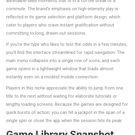
adrenaline‑filled moments that fit in a coffee break or a
commute. The brand’s emphasis on high‑intensity play is
reflected in its game selection and platform design, which
cater to players who crave instant gratification without
committing to long, drawn‑out sessions.
If you’re the type who likes to test the odds in a few minutes,
you’ll find the interface streamlined for rapid navigation. The
main menu collapses into a single row of icons, and each
game opens in a lightweight window that loads almost
instantly even on a modest mobile connection.
Players in this niche appreciate the ability to jump from one
title to the next without waiting for elaborate tutorials or
lengthy loading screens. Because the games are designed for
quick bursts of action, you can hit a jackpot in the span of a
single spin or close the app when the session hits its peak.
Game Library Snapshot