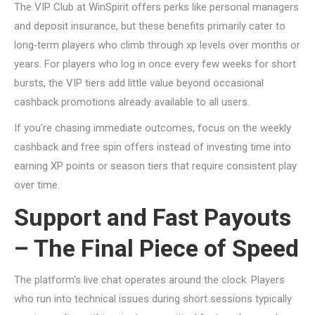
The VIP Club at WinSpirit offers perks like personal managers
and deposit insurance, but these benefits primarily cater to
long‑term players who climb through xp levels over months or
years. For players who log in once every few weeks for short
bursts, the VIP tiers add little value beyond occasional
cashback promotions already available to all users.
If you’re chasing immediate outcomes, focus on the weekly
cashback and free spin offers instead of investing time into
earning XP points or season tiers that require consistent play
over time.
Support and Fast Payouts
– The Final Piece of Speed
The platform’s live chat operates around the clock. Players
who run into technical issues during short sessions typically