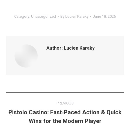
Category:
Uncategorized
By
Lucien Karaky
June 18, 2026
Author:
Lucien Karaky
Post
PREVIOUS
navigation
Pistolo Casino: Fast‑Paced Action & Quick
Previous
Wins for the Modern Player
post: