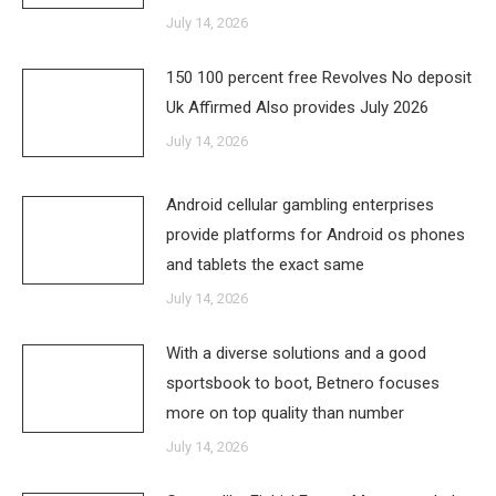
July 14, 2026
150 100 percent free Revolves No deposit
Uk Affirmed Also provides July 2026
July 14, 2026
Android cellular gambling enterprises
provide platforms for Android os phones
and tablets the exact same
July 14, 2026
With a diverse solutions and a good
sportsbook to boot, Betnero focuses
more on top quality than number
July 14, 2026