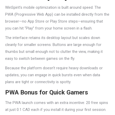
WinSpirit’s mobile optimization is built around speed. The
PWA (Progressive Web App) can be installed directly from the
browser—no App Store or Play Store steps—ensuring that
you can hit “Play” from your home screen in a flash.
The interface retains its desktop layout but scales down
cleanly for smaller screens. Buttons are large enough for
thumbs but small enough not to clutter the view, making it
easy to switch between games on the fly.
Because the platform doesn’t require heavy downloads or
updates, you can engage in quick bursts even when data
plans are tight or connectivity is spotty.
PWA Bonus for Quick Gamers
The PWA launch comes with an extra incentive: 20 free spins
at just 0.1 CAD each if you install it during your first session.