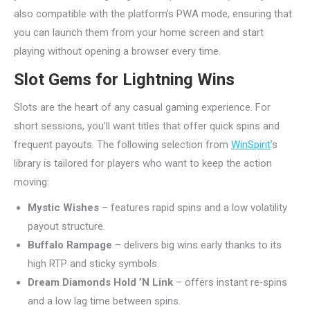
also compatible with the platform’s PWA mode, ensuring that
you can launch them from your home screen and start
playing without opening a browser every time.
Slot Gems for Lightning Wins
Slots are the heart of any casual gaming experience. For
short sessions, you’ll want titles that offer quick spins and
frequent payouts. The following selection from
WinSpirit
’s
library is tailored for players who want to keep the action
moving:
Mystic Wishes
– features rapid spins and a low volatility
payout structure.
Buffalo Rampage
– delivers big wins early thanks to its
high RTP and sticky symbols.
Dream Diamonds Hold ’N Link
– offers instant re‑spins
and a low lag time between spins.