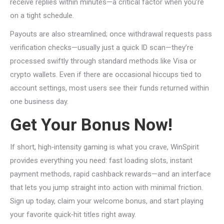
receive replies within minutes—a critical factor when you’re
on a tight schedule.
Payouts are also streamlined; once withdrawal requests pass
verification checks—usually just a quick ID scan—they’re
processed swiftly through standard methods like Visa or
crypto wallets. Even if there are occasional hiccups tied to
account settings, most users see their funds returned within
one business day.
Get Your Bonus Now!
If short, high‑intensity gaming is what you crave, WinSpirit
provides everything you need: fast loading slots, instant
payment methods, rapid cashback rewards—and an interface
that lets you jump straight into action with minimal friction.
Sign up today, claim your welcome bonus, and start playing
your favorite quick‑hit titles right away.