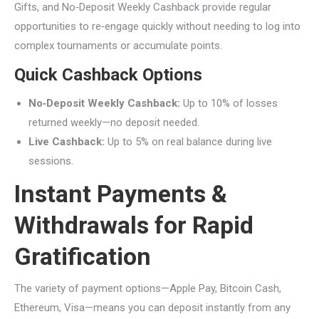
Gifts, and No‑Deposit Weekly Cashback provide regular
opportunities to re‑engage quickly without needing to log into
complex tournaments or accumulate points.
Quick Cashback Options
No‑Deposit Weekly Cashback:
Up to 10% of losses
returned weekly—no deposit needed.
Live Cashback:
Up to 5% on real balance during live
sessions.
Instant Payments &
Withdrawals for Rapid
Gratification
The variety of payment options—Apple Pay, Bitcoin Cash,
Ethereum, Visa—means you can deposit instantly from any