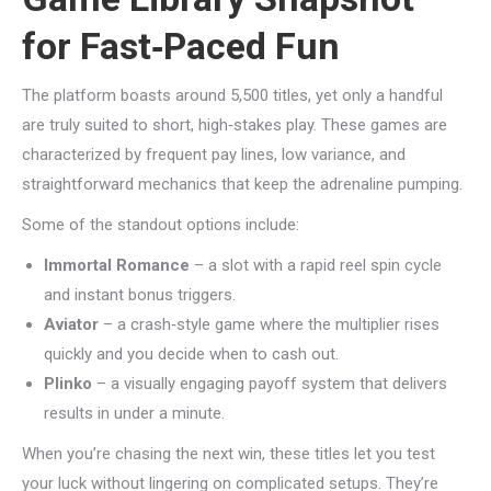
for Fast‑Paced Fun
The platform boasts around 5,500 titles, yet only a handful
are truly suited to short, high‑stakes play. These games are
characterized by frequent pay lines, low variance, and
straightforward mechanics that keep the adrenaline pumping.
Some of the standout options include:
Immortal Romance
– a slot with a rapid reel spin cycle
and instant bonus triggers.
Aviator
– a crash‑style game where the multiplier rises
quickly and you decide when to cash out.
Plinko
– a visually engaging payoff system that delivers
results in under a minute.
When you’re chasing the next win, these titles let you test
your luck without lingering on complicated setups. They’re