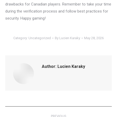
drawbacks for Canadian players. Remember to take your time
during the verification process and follow best practices for
security. Happy gaming!
Category:
Uncategorized
By
Lucien Karaky
May 28, 2026
Author:
Lucien Karaky
Post
PREVIOUS