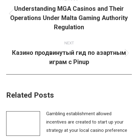
navigation
Understanding MGA Casinos and Their
Operations Under Malta Gaming Authority
Previous
post:
Regulation
NEXT
Казино продвинутый гид по азартным
Next
играм с Pinup
post:
Related Posts
Gambling establishment allowed
incentives are created to start up your
strategy at your local casino preference