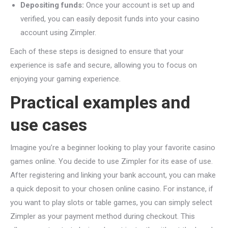
Depositing funds:
Once your account is set up and
verified, you can easily deposit funds into your casino
account using Zimpler.
Each of these steps is designed to ensure that your
experience is safe and secure, allowing you to focus on
enjoying your gaming experience.
Practical examples and
use cases
Imagine you’re a beginner looking to play your favorite casino
games online. You decide to use Zimpler for its ease of use.
After registering and linking your bank account, you can make
a quick deposit to your chosen online casino. For instance, if
you want to play slots or table games, you can simply select
Zimpler as your payment method during checkout. This