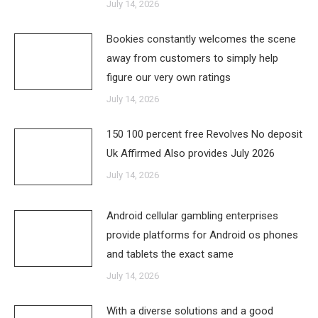
July 14, 2026
Bookies constantly welcomes the scene
away from customers to simply help
figure our very own ratings
July 14, 2026
150 100 percent free Revolves No deposit
Uk Affirmed Also provides July 2026
July 14, 2026
Android cellular gambling enterprises
provide platforms for Android os phones
and tablets the exact same
July 14, 2026
With a diverse solutions and a good