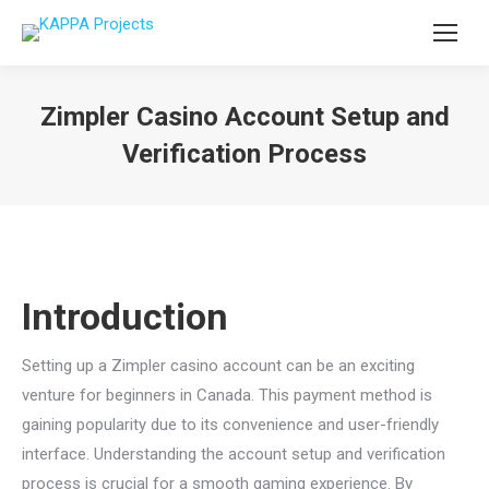
Zimpler Casino Account Setup and
Verification Process
You are here:
Introduction
Setting up a Zimpler casino account can be an exciting
venture for beginners in Canada. This payment method is
gaining popularity due to its convenience and user-friendly
interface. Understanding the account setup and verification
process is crucial for a smooth gaming experience. By