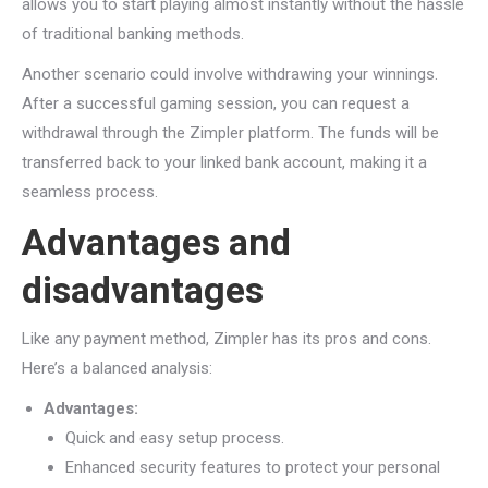
allows you to start playing almost instantly without the hassle
of traditional banking methods.
Another scenario could involve withdrawing your winnings.
After a successful gaming session, you can request a
withdrawal through the Zimpler platform. The funds will be
transferred back to your linked bank account, making it a
seamless process.
Advantages and
disadvantages
Like any payment method, Zimpler has its pros and cons.
Here’s a balanced analysis:
Advantages:
Quick and easy setup process.
Enhanced security features to protect your personal