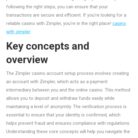
following the right steps, you can ensure that your
transactions are secure and efficient. If you’re looking for a
reliable casino with Zimpler, you’re in the right place!
casino
with zimpler
Key concepts and
overview
The Zimpler casino account setup process involves creating
an account with Zimpler, which acts as a payment
intermediary between you and the online casino. This method
allows you to deposit and withdraw funds easily while
maintaining a level of anonymity. The verification process is
essential to ensure that your identity is confirmed, which
helps prevent fraud and ensures compliance with regulations.
Understanding these core concepts will help you navigate the