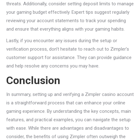
threats. Additionally, consider setting deposit limits to manage
your gaming budget effectively. Expert tips suggest regularly
reviewing your account statements to track your spending
and ensure that everything aligns with your gaming habits.
Lastly, if you encounter any issues during the setup or
verification process, don’t hesitate to reach out to Zimpler’s
customer support for assistance. They can provide guidance
and help resolve any concerns you may have.
Conclusion
In summary, setting up and verifying a Zimpler casino account
is a straightforward process that can enhance your online
gaming experience. By understanding the key concepts, main
features, and practical examples, you can navigate the setup
with ease. While there are advantages and disadvantages to
consider, the benefits of using Zimpler often outweigh the