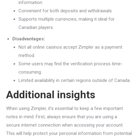
information.
Convenient for both deposits and withdrawals.
Supports multiple currencies, making it ideal for
Canadian players.
Disadvantages:
Not all online casinos accept Zimpler as a payment
method.
Some users may find the verification process time-
consuming.
Limited availability in certain regions outside of Canada.
Additional insights
When using Zimpler, it’s essential to keep a few important
notes in mind. First, always ensure that you are using a
secure internet connection when accessing your account.
This will help protect your personal information from potential