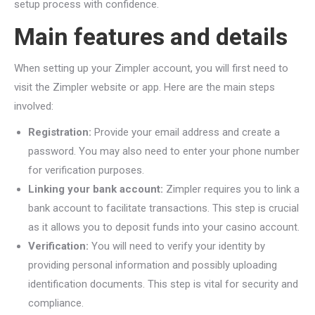
setup process with confidence.
Main features and details
When setting up your Zimpler account, you will first need to
visit the Zimpler website or app. Here are the main steps
involved:
Registration:
Provide your email address and create a
password. You may also need to enter your phone number
for verification purposes.
Linking your bank account:
Zimpler requires you to link a
bank account to facilitate transactions. This step is crucial
as it allows you to deposit funds into your casino account.
Verification:
You will need to verify your identity by
providing personal information and possibly uploading
identification documents. This step is vital for security and
compliance.